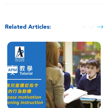
Related Articles: