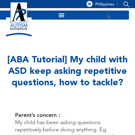
Philippines
[ABA Tutorial] My child with
ASD keep asking repetitive
questions, how to tackle?
Parent’s concern：
My child has been asking questions
repetitively before doing anything. Eg.