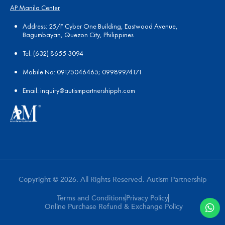
AP Manila Center
Address: 25/F Cyber One Building, Eastwood Avenue,
Bagumbayan, Quezon City, Philippines
Tel:
(
632) 8655 3094
Mobile No: 09175046465; 09989974171
Email:
in
quiry@autismpartnershipph.com
Copyright © 2026. All Rights Reserved. Autism Partnership
Terms and Conditions
Privacy Policy
Online Purchase Refund & Exchange Policy