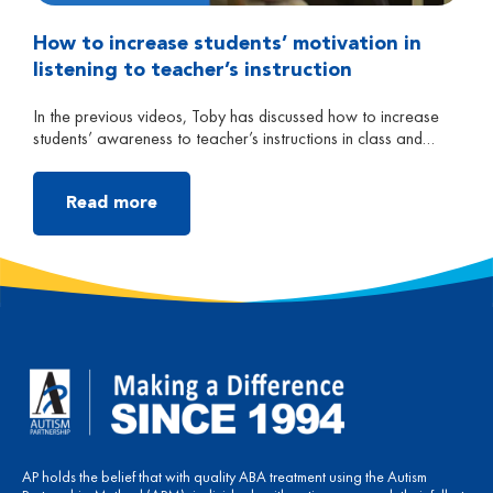
How to increase students’ motivation in
listening to teacher’s instruction
In the previous videos, Toby has discussed how to increase
students’ awareness to teacher’s instructions in class and
increase students’ language and comprehension skills. In this
video, Toby will talk about how to increase children’s
motivation in listening to instruction in class. In the beginning,
Read more
parents can do roleplay trainings with their child at home […]
AP holds the belief that with quality ABA treatment using the Autism