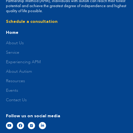
Partnership Method (APM), individuals with autism can reach their fullest
potential and achieve the greatest degree of independence and highest
quality of life possible.
Schedule a consultation
Home
About Us
Service
Experiencing APM
About Autism
Resources
Events
Contact Us
Follow us on social media