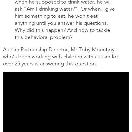
when he supposed to drink water, he will
ask “Am I drinking water?”. Or when I give
him something to eat, he won’t eat
anything until you answer his questions.
Why did this happen? And how to tackle
this behavioral problem?
Autism Partnership Director, Mr Toby Mountjoy
who’s been working with children with autism for
over 25 years is answering this question.