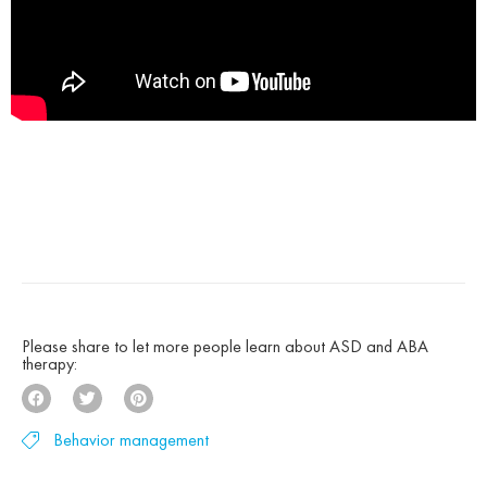
Please share to let more people learn about ASD and ABA
therapy:
Behavior management