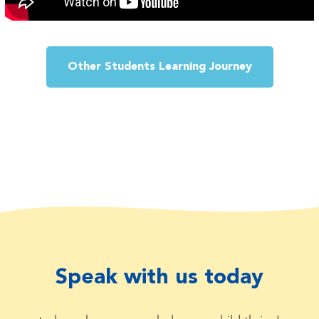
Other Students Learning Journey
Speak with us today