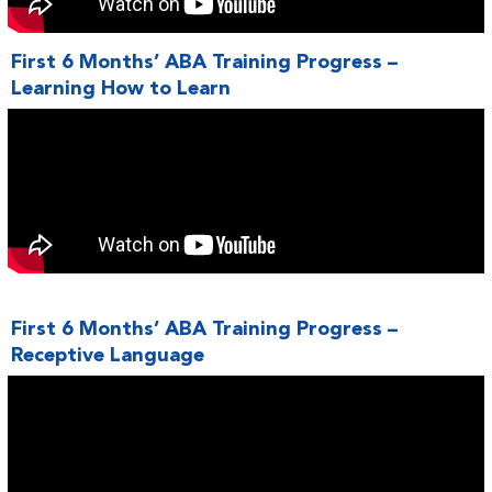
First 6 Months’ ABA Training Progress –
Learning How to Learn
First 6 Months’ ABA Training Progress –
Receptive Language