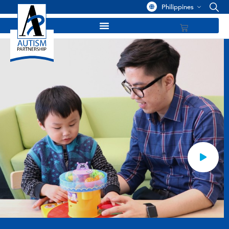
Philippines