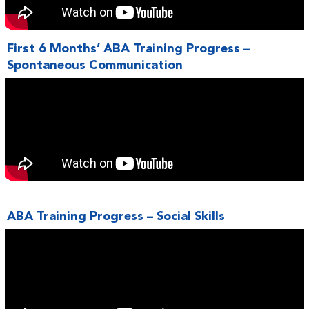
First 6 Months’ ABA Training Progress –
Spontaneous Communication
ABA Training Progress – Social Skills