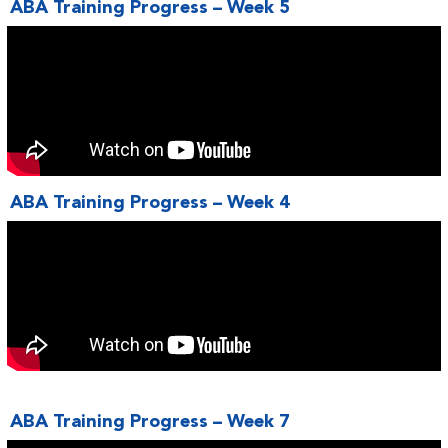
ABA Training Progress – Week 5
ABA Training Progress – Week 4
ABA Training Progress – Week 7