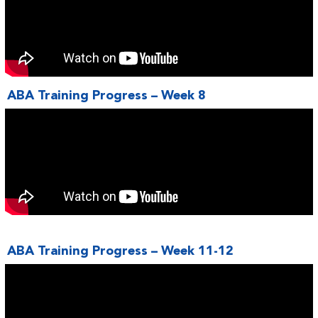
ABA Training Progress – Week 8
ABA Training Progress – Week 11-12