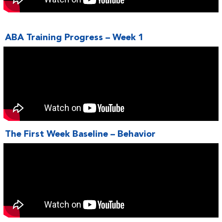
ABA Training Progress – Week 1
The First Week Baseline – Behavior