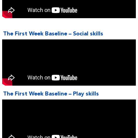
The First Week Baseline – Social skills
The First Week Baseline – Play skills