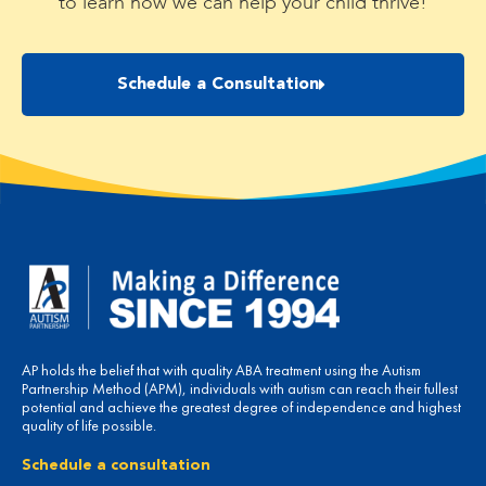
to learn how we can help your child thrive!
Schedule a Consultation
AP holds the belief that with quality ABA treatment using the Autism
Partnership Method (APM), individuals with autism can reach their fullest
potential and achieve the greatest degree of independence and highest
quality of life possible.
Schedule a consultation