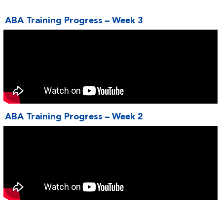
ABA Training Progress – Week 3
ABA Training Progress – Week 2