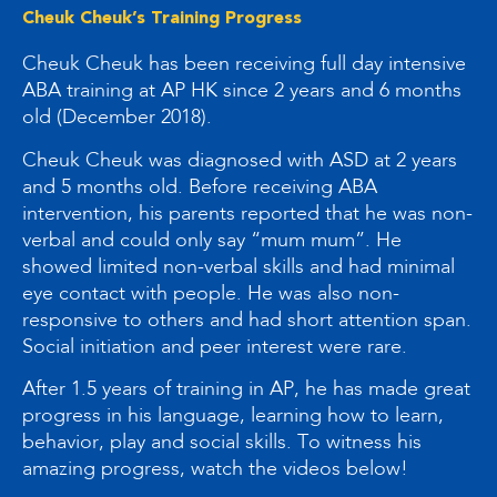
Cheuk Cheuk’s Training Progress
Cheuk Cheuk has been receiving full day intensive
ABA training at AP HK since 2 years and 6 months
old (December 2018).
Cheuk Cheuk was diagnosed with ASD at 2 years
and 5 months old. Before receiving ABA
intervention, his parents reported that he was non-
verbal and could only say “mum mum”. He
showed limited non-verbal skills and had minimal
eye contact with people. He was also non-
responsive to others and had short attention span.
Social initiation and peer interest were rare.
After 1.5 years of training in AP, he has made great
progress in his language, learning how to learn,
behavior, play and social skills. To witness his
amazing progress, watch the videos below!