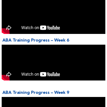
ABA Training Progress – Week 6
ABA Training Progress – Week 9