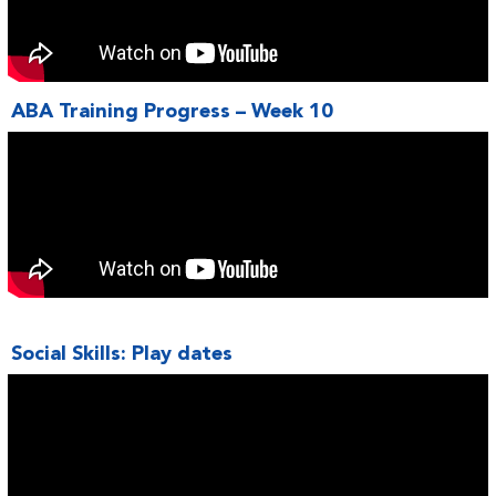
ABA Training Progress – Week 10
Social Skills: Play dates