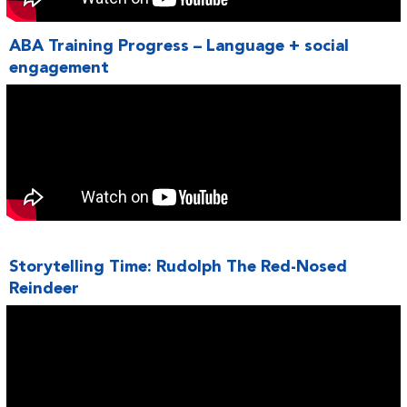
ABA Training Progress – Language + social
engagement
Storytelling Time: Rudolph The Red-Nosed
Reindeer