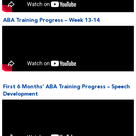
ABA Training Progress – Week 13-14
First 6 Months’ ABA Training Progress – Speech
Development