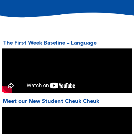
The First Week Baseline – Language
Meet our New Student Cheuk Cheuk