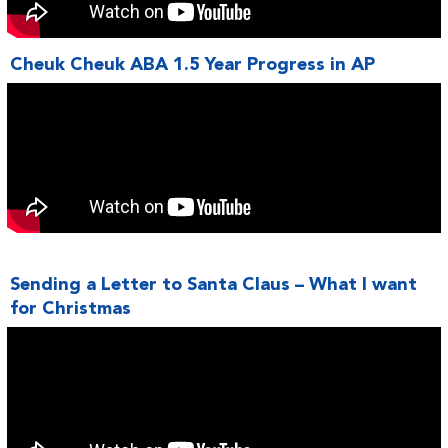
Cheuk Cheuk ABA 1.5 Year Progress in AP
Sending a Letter to Santa Claus – What I want
for Christmas