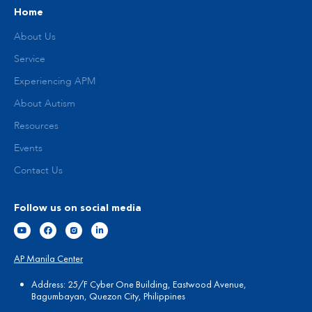
Home
About Us
Service
Experiencing APM
About Autism
Resources
Events
Contact Us
Follow us on social media
AP Manila Center
Address: 25/F Cyber One Building, Eastwood Avenue,
Bagumbayan, Quezon City, Philippines