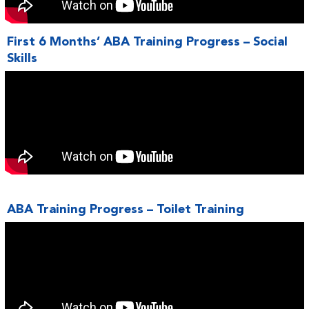
First 6 Months’ ABA Training Progress – Social
Skills
ABA Training Progress – Toilet Training