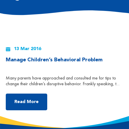
13 Mar 2016
Manage Children’s Behavioral Problem
Many parents have approached and consulted me for tips to
change their children’s disruptive behavior. Frankly speaking, to
change a behavior is not easy. Try to imagine that you have
promised to change your habits and keep a healthy lifestyle, i.e.
go to bed early and get up early, eat healthily and at regular
Read More
time, […]