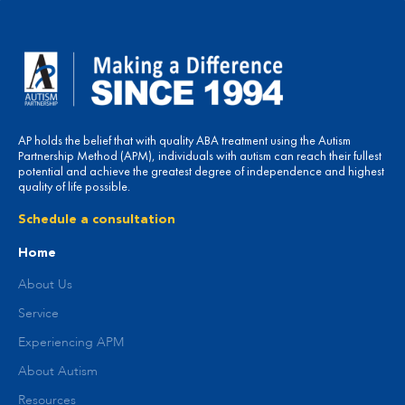
AP holds the belief that with quality ABA treatment using the Autism
Partnership Method (APM), individuals with autism can reach their fullest
potential and achieve the greatest degree of independence and highest
quality of life possible.
Schedule a consultation
Home
About Us
Service
Experiencing APM
About Autism
Resources