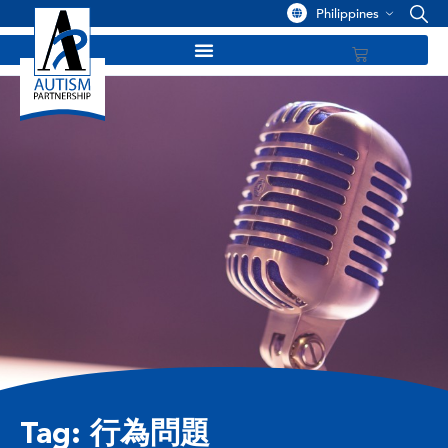
Philippines
Tag: 行為問題