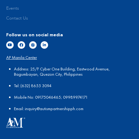
Events
Contact Us
Follow us on social media
AP Manila Center
Address: 25/F Cyber One Building, Eastwood Avenue,
Bagumbayan, Quezon City, Philippines
Tel:
(
632) 8655 3094
Mobile No: 09175046465; 09989974171
Email:
in
quiry@autismpartnershipph.com