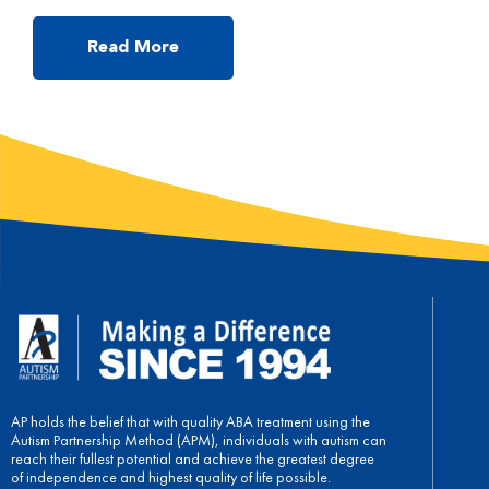
you read, or he/she may not answer your questions while
reading. In the following, I will talk about some useful tips to
make reading a successful and easy activity for parents to […]
Read More
AP holds the belief that with quality ABA treatment using the
Autism Partnership Method (APM), individuals with autism can
reach their fullest potential and achieve the greatest degree
of independence and highest quality of life possible.