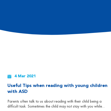
4 Mar 2021
Useful Tips when reading with young children
with ASD
Parents often talk to us about reading with their child being a
difficult task. Sometimes the child may not stay with you while