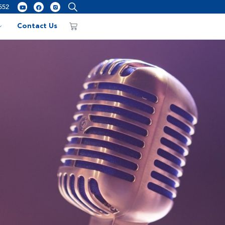
552
Contact Us