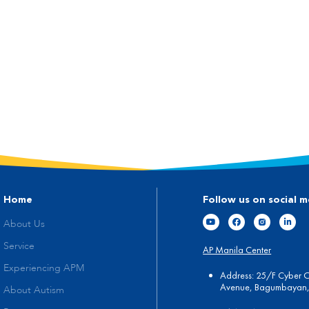
Home
Follow us on social m
About Us
Service
AP Manila Center
Experiencing APM
Address: 25/F Cyber 
Avenue, Bagumbayan, 
About Autism