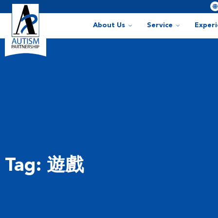
About Us
Service
Exper
Tag: 遊戲