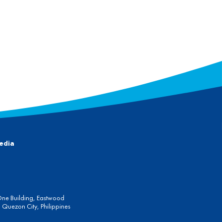
edia
One Building, Eastwood
Quezon City, Philippines