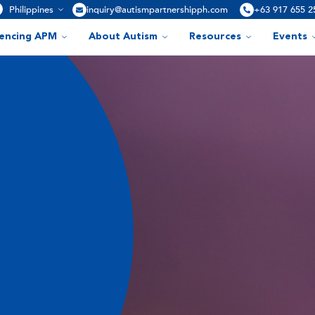
Philippines
inquiry@autismpartnershipph.com
+63 917 655 2
iencing APM
About Autism
Resources
Events