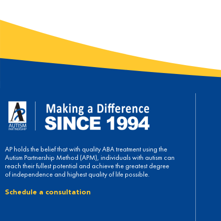
AP holds the belief that with quality ABA treatment using the
Autism Partnership Method (APM), individuals with autism can
reach their fullest potential and achieve the greatest degree
of independence and highest quality of life possible.
Schedule a consultation