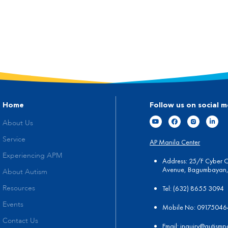
Home
Follow us on social m
About Us
Service
AP Manila Center
Experiencing APM
Address: 25/F Cyber 
Avenue, Bagumbayan, 
About Autism
Tel:
(
632) 8655 3094
Resources
Events
Mobile No: 0917504
Contact Us
Email:
in
quiry@autismp