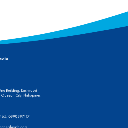
edia
One Building, Eastwood
Quezon City, Philippines
6465; 09989974171
artnershipph.com