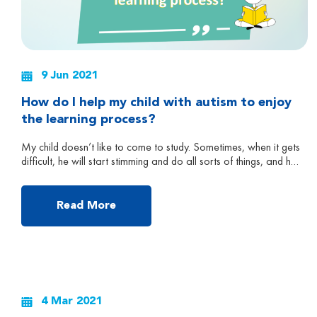
9 Jun 2021
How do I help my child with autism to enjoy
the learning process?
My child doesn’t like to come to study. Sometimes, when it gets
difficult, he will start stimming and do all sorts of things, and he
doesn’t pay attention anymore. What can I do? – QUESTION
FROM A PARENT DURING OUR ONLINE SEMINAR Q&A
SESSION IN MAY 2020 Parents and caregivers of children
Read More
with ASD often […]
4 Mar 2021