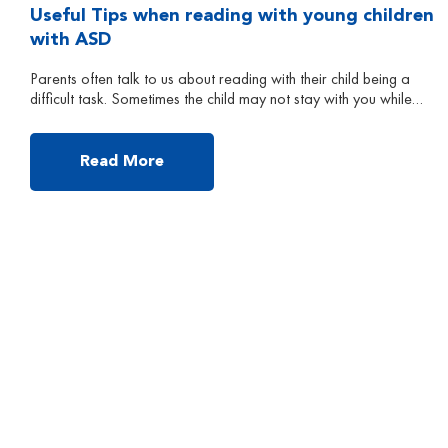
Useful Tips when reading with young children
with ASD
Parents often talk to us about reading with their child being a
difficult task. Sometimes the child may not stay with you while
you read, or he/she may not answer your questions while
reading. In the following, I will talk about some useful tips to
make reading a successful and easy activity for parents to […]
Read More