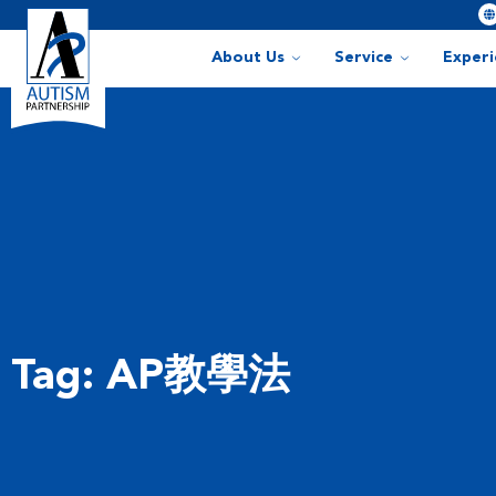
About Us
Service
Exper
Tag: AP教學法