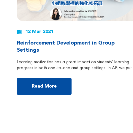
12 Mar 2021
Reinforcement Development in Group
Settings
Learning motivation has a great impact on students’ learning
progress in both one-to-one and group settings. In AP, we put
huge emphasis on developing and expanding students’ interest
on a regular basis. In one-to- one therapy, staff work very ha
in expanding students’ interest in toys, activities and social
Read More
reinforcement. However, it might not be […]