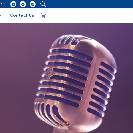
552
Contact Us