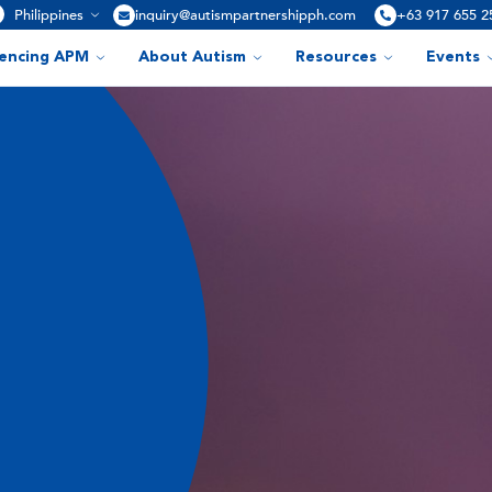
Philippines
inquiry@autismpartnershipph.com
+63 917 655 2
iencing APM
About Autism
Resources
Events