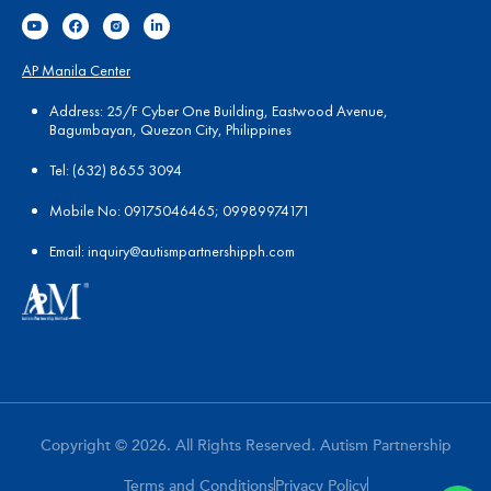
AP Manila Center
Address: 25/F Cyber One Building, Eastwood Avenue,
Bagumbayan, Quezon City, Philippines
Tel:
(
632) 8655 3094
Mobile No: 09175046465; 09989974171
Email:
in
quiry@autismpartnershipph.com
Copyright © 2026. All Rights Reserved. Autism Partnership
Terms and Conditions
Privacy Policy