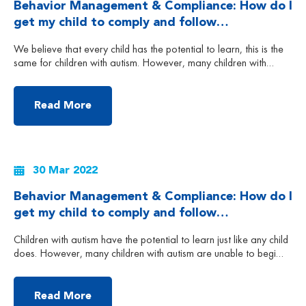
Behavior Management & Compliance: How do I
get my child to comply and follow
instructions? (Part 2)
We believe that every child has the potential to learn, this is the
same for children with autism. However, many children with
autism are unable to begin their learning journey because of their
lack of compliance, which is also known as non-compliance.
Child non-compliance can be exhibited by either the child
Read More
passively (e.g. by ignoring […]
30 Mar 2022
Behavior Management & Compliance: How do I
get my child to comply and follow
instructions? (Part 1)
Children with autism have the potential to learn just like any child
does. However, many children with autism are unable to begin
their learning journey because of their lack of compliance, which
is also known as non-compliance. Is it possible for your child to
learn if they do not listen and follow instructions and just […]
Read More