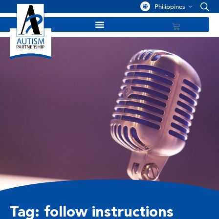
Philippines
Tag: follow instructions