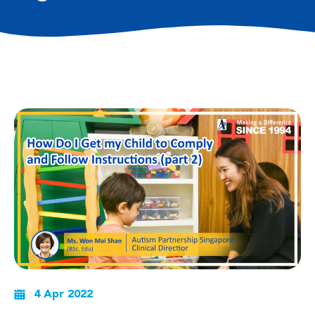
4 Apr 2022