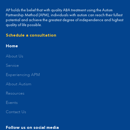
AP holds the belief that with quality ABA treatment using the Autism
Partnership Method (APM), individuals with autism can reach their fullest
potential and achieve the greatest degree of independence and highest
quality of life possible.
Schedule a consultation
Home
About Us
Service
Experiencing APM
About Autism
Resources
Events
Contact Us
Follow us on social media