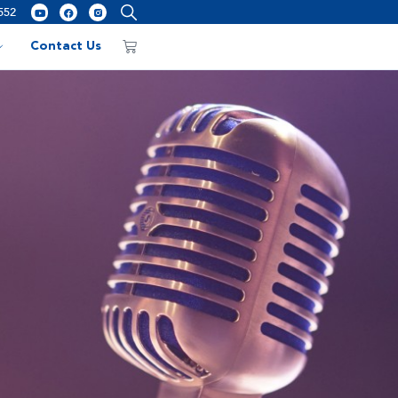
552
Contact Us