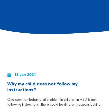
13 Jan 2021
Why my child does not follow my
instructions?
One common behavioral problem in children in ASD is not
following instructions. There could be different reasons behind