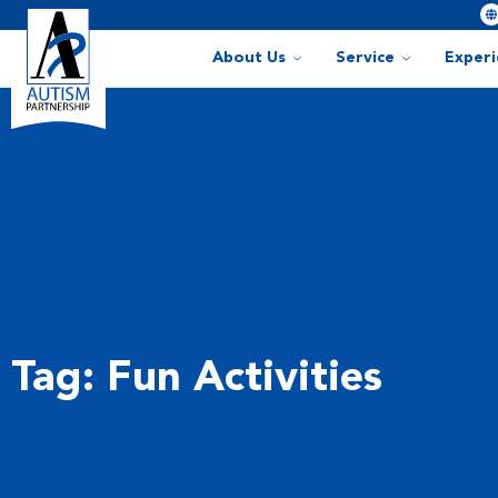
About Us
Service
Exper
Tag: Fun Activities