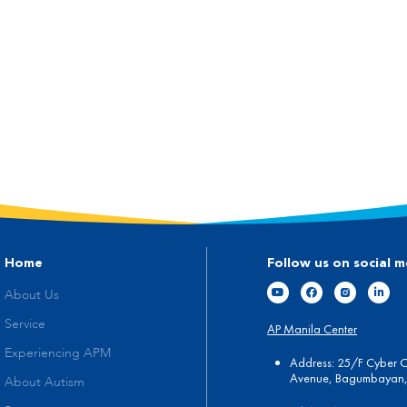
Home
Follow us on social m
About Us
Service
AP Manila Center
Experiencing APM
Address: 25/F Cyber 
Avenue, Bagumbayan, 
About Autism