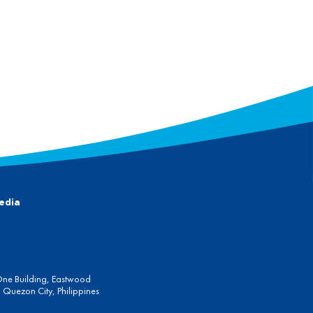
edia
One Building, Eastwood
Quezon City, Philippines