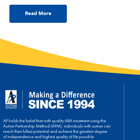
the behavior, and by identifying the possible reasons, parents
will be able to resolve the issue efficiently. My child responds
only after I repeat the instructions at least 3 times. This is a
Read More
typical phenomenon parents face […]
AP holds the belief that with quality ABA treatment using the
Autism Partnership Method (APM), individuals with autism can
reach their fullest potential and achieve the greatest degree
of independence and highest quality of life possible.