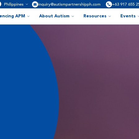
Philippines
inquiry@autismpartnershipph.com
+63 917 655 2
iencing APM
About Autism
Resources
Events