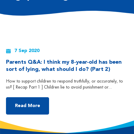
7 Sep 2020
Parents Q&A: I think my 8-year-old has been
sort of lying, what should I do? (Part 2)
How to support children to respond truthfully, or accurately, to
us? [ Recap Part 1 ] Children lie to avoid punishment or
responsibility, seeking attention from others, or to protect
another person. Often, these behaviours happen after children
find themselves in a conflicted situation or after they misbehave.
Read More
While some lies can be simple (such […]