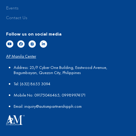
Events
Contact Us
Follow us on social media
AP Manila Center
Address: 25/F Cyber One Building, Eastwood Avenue,
Bagumbayan, Quezon City, Philippines
Tel:
(
632) 8655 3094
Mobile No: 09175046465; 09989974171
Email:
in
quiry@autismpartnershipph.com