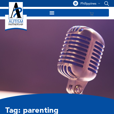
Philippines
Tag: parenting