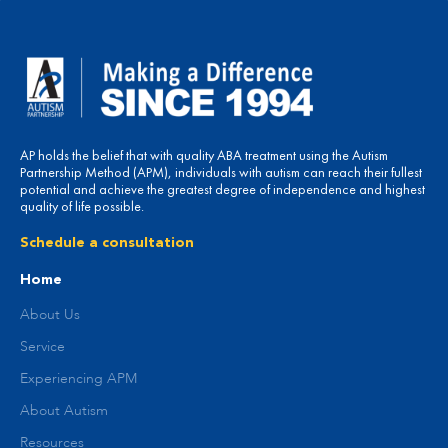
AP holds the belief that with quality ABA treatment using the Autism
Partnership Method (APM), individuals with autism can reach their fullest
potential and achieve the greatest degree of independence and highest
quality of life possible.
Schedule a consultation
Home
About Us
Service
Experiencing APM
About Autism
Resources