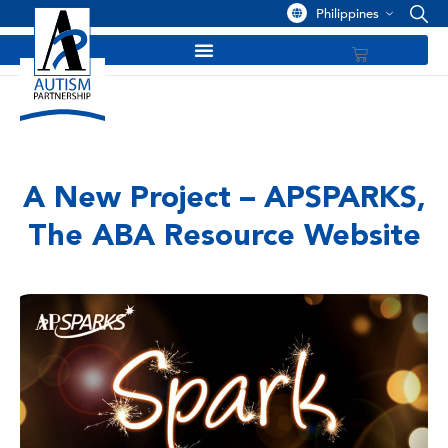
Philippines
A New Project – APSPARKS,
The ABA Resource Website