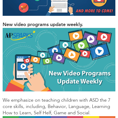
New video programs update weekly.
We emphasize on teaching children with ASD the 7
core skills, including, Behavior, Language, Learning
How to Learn, Self Helf, Game and Social.