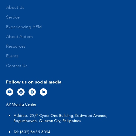
About Us
Service
Experiencing APM
About Autism
Resources
Events
Contact Us
Follow us on social media
AP Manila Center
Address: 25/F Cyber One Building, Eastwood Avenue,
Bagumbayan, Quezon City, Philippines
Tel:
(
632) 8655 3094