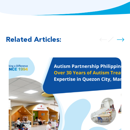
Related Articles: