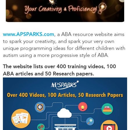
www.APSPARKS.com
, a ABA resource website aims
to spark your creativity, and spark your very own
unique programming ideas for different children with
autism using a more progressive style of ABA.
The website lists over 400 training videos, 100
ABA articles and 50 Research papers.