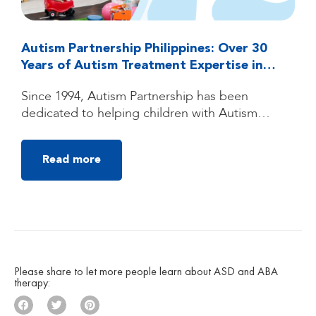
Autism Partnership Philippines: Over 30
Years of Autism Treatment Expertise in
Quezon City, Manila
Since 1994, Autism Partnership has been
dedicated to helping children with Autism
Spectrum Disorder (ASD) reach their fullest
potential through high-quality, individualized
Read more
autism treatment. Founded by clinicians trained
under the groundbreaking UCLA Young Autism
Project, Autism Partnership was built on
decades of clinical experience, research, and a
deep belief that children with autism can make
[…]
Please share to let more people learn about ASD and ABA
therapy: