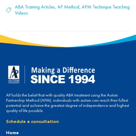
ABA Training Articles
,
AP Method
,
APM Technique Teaching
Videos
AP holds the belief that with quality ABA treatment using the Autism
Partnership Method (APM), individuals with autism can reach their fullest
potential and achieve the greatest degree of independence and highest
quality of life possible.
Schedule a consultation
Home