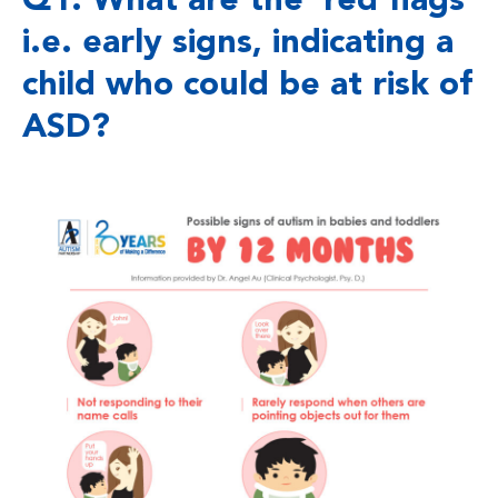
Q1. What are the ‘red flags’
i.e. early signs, indicating a
child who could be at risk of
ASD?