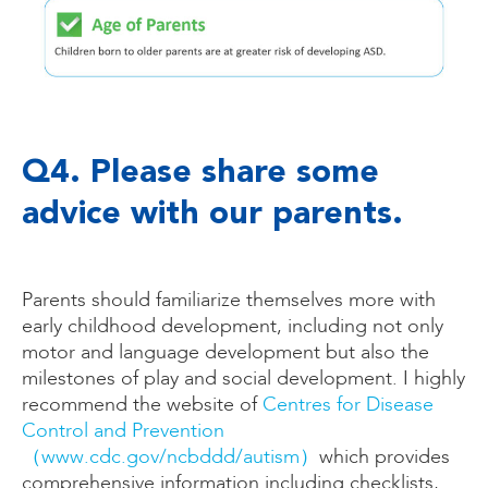
Q4. Please share some
advice with our parents.
Parents should familiarize themselves more with
early childhood development, including not only
motor and language development but also the
milestones of play and social development. I highly
recommend the website of
Centres for Disease
Control and Prevention
（www.cdc.gov/ncbddd/autism）
which provides
comprehensive information including checklists,