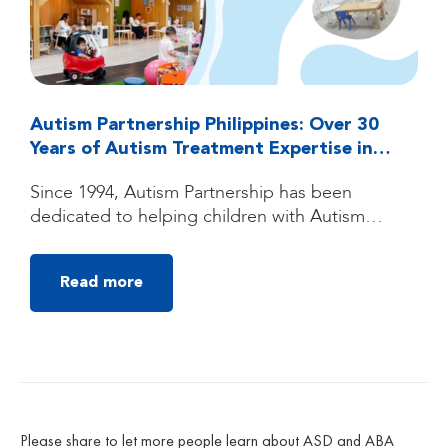
Autism Partnership Philippines: Over 30
Years of Autism Treatment Expertise in
Quezon City, Manila
Since 1994, Autism Partnership has been
dedicated to helping children with Autism
Spectrum Disorder (ASD) reach their fullest
potential through high-quality, individualized
Read more
autism treatment. Founded by clinicians trained
under the groundbreaking UCLA Young Autism
Project, Autism Partnership was built on
decades of clinical experience, research, and a
deep belief that children with autism can make
[…]
Please share to let more people learn about ASD and ABA