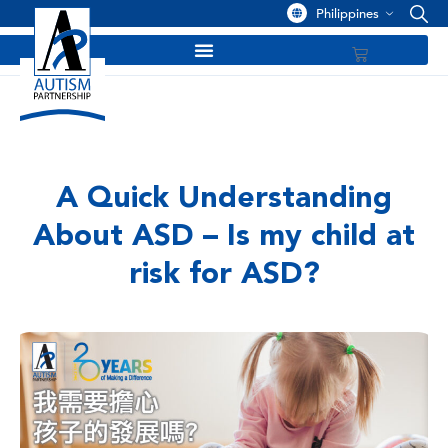
Philippines
A Quick Understanding
About ASD – Is my child at
risk for ASD?