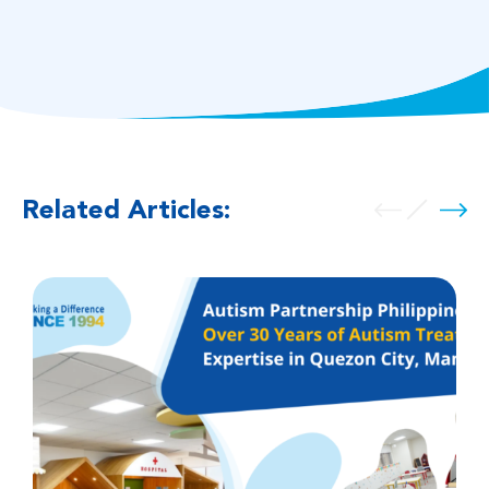
Related Articles: