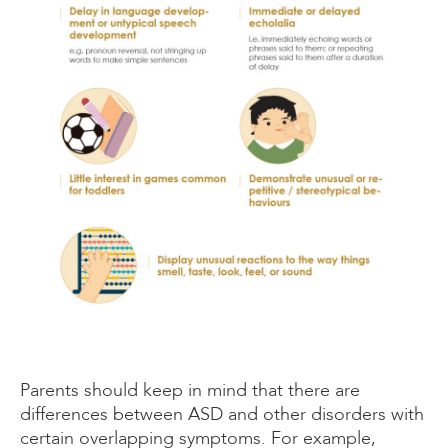
Parents should keep in mind that there are
differences between ASD and other disorders with
certain overlapping symptoms. For example,