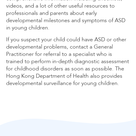
videos, and a lot of other useful resources to
professionals and parents about early
developmental milestones and symptoms of ASD
in young children.
If you suspect your child could have ASD or other
developmental problems, contact a General
Practitioner for referral to a specialist who is
trained to perform in-depth diagnostic assessment
for childhood disorders as soon as possible. The
Hong Kong Department of Health also provides
developmental surveillance for young children.