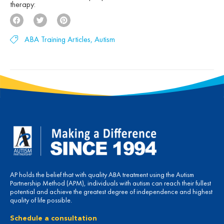
therapy:
ABA Training Articles
,
Autism
AP holds the belief that with quality ABA treatment using the Autism
Partnership Method (APM), individuals with autism can reach their fullest
potential and achieve the greatest degree of independence and highest
quality of life possible.
Schedule a consultation