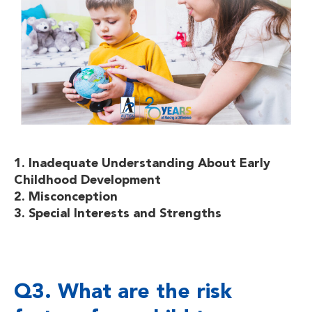
1. Inadequate Understanding About Early
Childhood Development
2. Misconception
3. Special Interests and Strengths
Q3. What are the risk