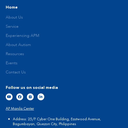
Home
About Us
Service
Experiencing APM
About Autism
Resources
Events
Contact Us
Follow us on social media
AP Manila Center
Address: 25/F Cyber One Building, Eastwood Avenue,
Bagumbayan, Quezon City, Philippines