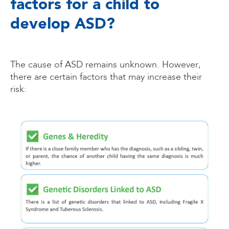
factors for a child to
develop ASD?
The cause of ASD remains unknown. However,
there are certain factors that may increase their
risk: