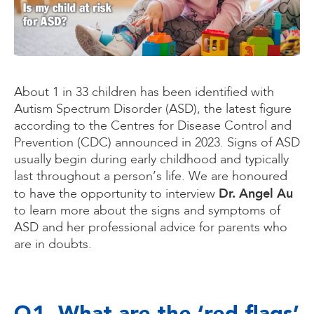
About 1 in 33 children has been identified with
Autism Spectrum Disorder (ASD), the latest figure
according to the Centres for Disease Control and
Prevention (CDC) announced in 2023. Signs of ASD
usually begin during early childhood and typically
last throughout a person’s life. We are honoured
Dr. Angel Au
to have the opportunity to interview
to learn more about the signs and symptoms of
ASD and her professional advice for parents who
are in doubts.