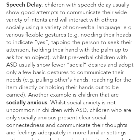
Speech Delay
: children with speech delay usually
show good attempts to communicate their wide
variety of intents and will interact with others
socially using a variety of non-verbal language: e.g.
various flexible gestures (e.g. nodding their heads
to indicate “yes”, tapping the person to seek their
attention, holding their hand with the palm up to
ask for an object); whilst pre-verbal children with
ASD usually show fewer “social” desires and adopt
only a few basic gestures to communicate their
needs (e.g. pulling other’s hands, reaching for the
item directly or holding their hands out to be
carried). Another example is children that are
socially anxious
. Whilst social anxiety is not
uncommon in children with ASD, children who are
only socially anxious present clear social
connectedness and communicate their thoughts
and feelings adequately in more familiar settings