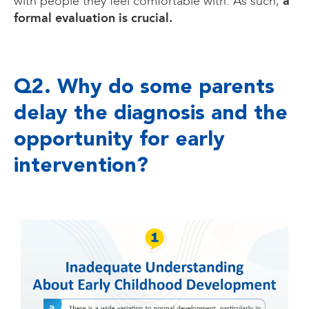
a
with people they feel comfortable with. As such,
formal evaluation is crucial.
Q2. Why do some parents
delay the diagnosis and the
opportunity for early
intervention?