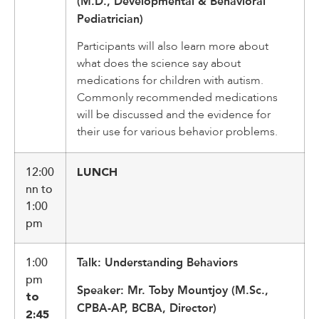
(M.D., Developmental & Behavioral
Pediatrician)
Participants will also learn more about
what does the science say about
medications for children with autism.
Commonly recommended medications
will be discussed and the evidence for
their use for various behavior problems.
12:00
LUNCH
nn to
1:00
pm
1:00
Talk: Understanding Behaviors
pm
Speaker: Mr. Toby Mountjoy (M.Sc.,
to
CPBA-AP, BCBA, Director)
2:45