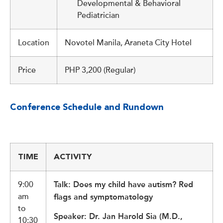
Developmental & Behavioral
Pediatrician
Location
Novotel Manila, Araneta City Hotel
Price
PHP 3,200 (Regular)
Conference Schedule and Rundown
TIME
ACTIVITY
9:00
Talk: Does my child have autism? Red
am
flags and symptomatology
to
Speaker: Dr. Jan Harold Sia (M.D.,
10:30