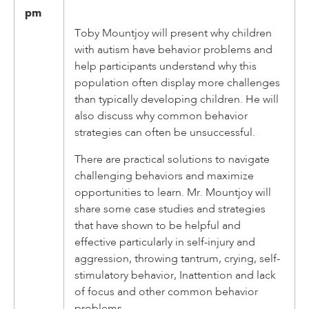
pm
Toby Mountjoy will present why children
with autism have behavior problems and
help participants understand why this
population often display more challenges
than typically developing children. He will
also discuss why common behavior
strategies can often be unsuccessful.
There are practical solutions to navigate
challenging behaviors and maximize
opportunities to learn. Mr. Mountjoy will
share some case studies and strategies
that have shown to be helpful and
effective particularly in self-injury and
aggression, throwing tantrum, crying, self-
stimulatory behavior, Inattention and lack
of focus and other common behavior
problems.