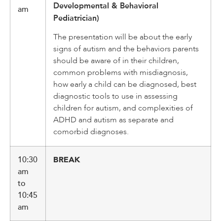
Developmental & Behavioral
am
Pediatrician)
The presentation will be about the early
signs of autism and the behaviors parents
should be aware of in their children,
common problems with misdiagnosis,
how early a child can be diagnosed, best
diagnostic tools to use in assessing
children for autism, and complexities of
ADHD and autism as separate and
comorbid diagnoses.
10:30
BREAK
am
to
10:45
am