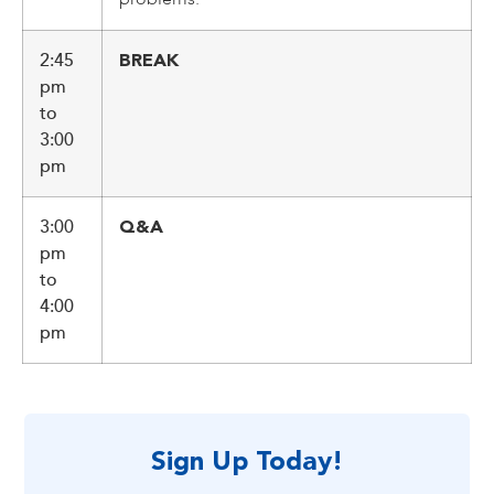
2:45
BREAK
pm
to
3:00
pm
3:00
Q&A
pm
to
4:00
pm
Sign Up Today!