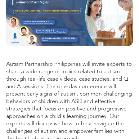
Autism Partnership Philippines will invite experts to
share a wide range of topics related to autism
through real-life case videos, case studies, and Q
and A sessions. The one-day conference will
present early signs of autism, common challenging
behaviors of children with ASD and effective
strategies that focus on positive and progressive
approaches on a child’s learning journey. Our
experts will discussive how to best navigate the
challenges of autism and empower families with
the best behavioral approach.