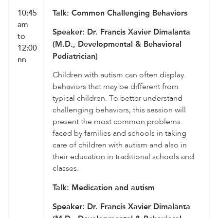
10:45
Talk: Common Challenging Behaviors
am
Speaker: Dr. Francis Xavier Dimalanta
to
(M.D., Developmental & Behavioral
12:00
Pediatrician)
nn
Children with autism can often display
behaviors that may be different from
typical children. To better understand
challenging behaviors, this session will
present the most common problems
faced by families and schools in taking
care of children with autism and also in
their education in traditional schools and
classes.
Talk: Medication and autism
Speaker: Dr. Francis Xavier Dimalanta