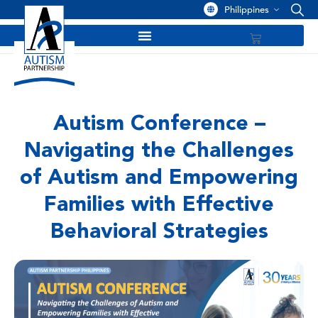
Philippines
Autism Conference –
Navigating the Challenges
of Autism and Empowering
Families with Effective
Behavioral Strategies