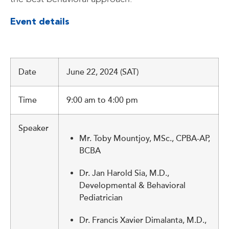
Event details
Date
June 22, 2024 (SAT)
Time
9:00 am to 4:00 pm
Speaker
Mr. Toby Mountjoy, MSc., CPBA-AP,
BCBA
Dr. Jan Harold Sia, M.D.,
Developmental & Behavioral
Pediatrician
Dr. Francis Xavier Dimalanta, M.D.,