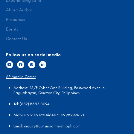
Experiencing APM
About Autism
Resources
Events
Contact Us
Follow us on social media
AP Manila Center
Address: 25/F Cyber One Building, Eastwood Avenue,
Bagumbayan, Quezon City, Philippines
Tel:
(
632) 8655 3094
Mobile No: 09175046465; 09989974171
Email:
in
quiry@autismpartnershipph.com