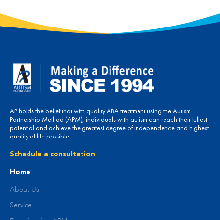
AP holds the belief that with quality ABA treatment using the Autism
Partnership Method (APM), individuals with autism can reach their fullest
potential and achieve the greatest degree of independence and highest
quality of life possible.
Schedule a consultation
Home
About Us
Service