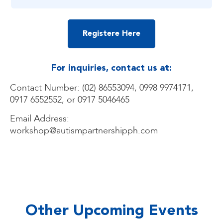
Registere Here
For inquiries, contact us at:
Contact Number: (02) 86553094, 0998 9974171,
0917 6552552, or 0917 5046465
Email Address:
workshop@autismpartnershipph.com
Other Upcoming Events