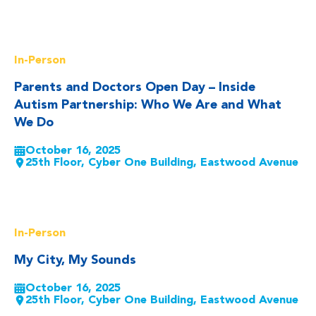
Read More
In-Person
Parents and Doctors Open Day – Inside
Autism Partnership: Who We Are and What
We Do
October 16, 2025
25th Floor, Cyber One Building, Eastwood Avenue
Read More
In-Person
My City, My Sounds
October 16, 2025
25th Floor, Cyber One Building, Eastwood Avenue