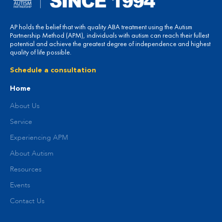
AP holds the belief that with quality ABA treatment using the Autism
Partnership Method (APM), individuals with autism can reach their fullest
potential and achieve the greatest degree of independence and highest
quality of life possible.
Schedule a consultation
Home
About Us
Service
Experiencing APM
About Autism
Resources
Events
Contact Us