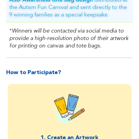
distributed at
the Autism Fun Carnival and sent directly to the
9 winning families as a special keepsake.
*
Winners will be contacted via social media to
provide a high-resolution photo of their artwork
for printing on canvas and tote bags.
How to Participate?​
1. Create an Artwork