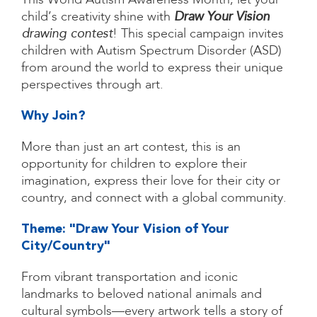
This World Autism Awareness Month, let your
child’s creativity shine with
Draw Your Vision
drawing contest
! This special campaign invites
children with Autism Spectrum Disorder (ASD)
from around the world to express their unique
perspectives through art.
Why Join?
More than just an art contest, this is an
opportunity for children to explore their
imagination, express their love for their city or
country, and connect with a global community.
Theme: "Draw Your Vision of Your
City/Country"​
From vibrant transportation and iconic
landmarks to beloved national animals and
cultural symbols—every artwork tells a story of