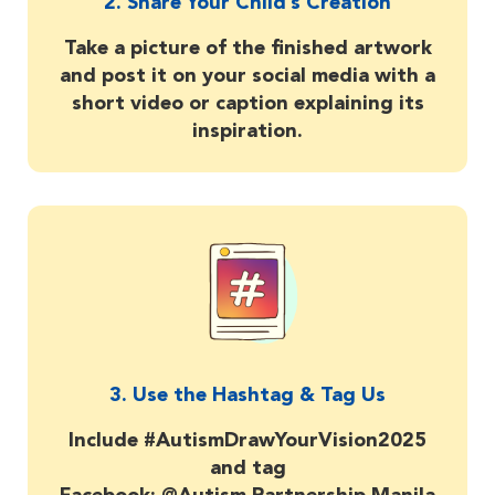
2. Share Your Child’s Creation
Take a picture of the finished artwork
and post it on your social media with a
short video or caption explaining its
inspiration.
3. Use the Hashtag & Tag Us
Include #AutismDrawYourVision2025
and tag