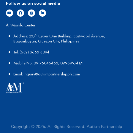
Follow us on social media
AP Manila Center
Address: 25/F Cyber One Building, Eastwood Avenue,
Bagumbayan, Quezon City, Philippines
Tel:
(
632) 8655 3094
Mobile No: 09175046465; 09989974171
Email:
in
quiry@autismpartnershipph.com
Copyright © 2026. All Rights Reserved. Autism Partnership