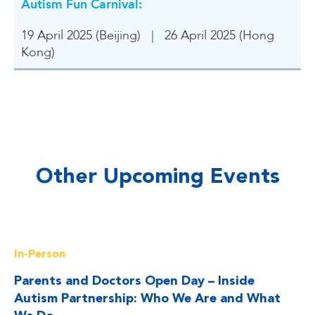
Autism Fun Carnival
:
19 April 2025 (Beijing) | 26 April 2025 (Hong
Kong)
Other Upcoming Events
Read More
In-Person
Parents and Doctors Open Day – Inside
Autism Partnership: Who We Are and What