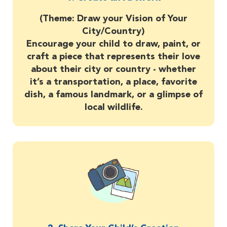
(Theme: Draw your Vision of Your
City/Country)
Encourage your child to draw, paint, or
craft a piece that represents their love
about their city or country - whether
it’s a transportation, a place, favorite
dish, a famous landmark, or a glimpse of
local wildlife.