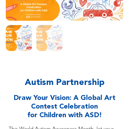
Autism Partnership
Draw Your Vision: A Global Art
Contest Celebration
for Children with ASD!