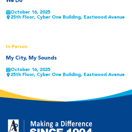
We Do
October 16, 2025
25th Floor, Cyber One Building, Eastwood Avenue
Read More
In-Person
My City, My Sounds
October 16, 2025
25th Floor, Cyber One Building, Eastwood Avenue