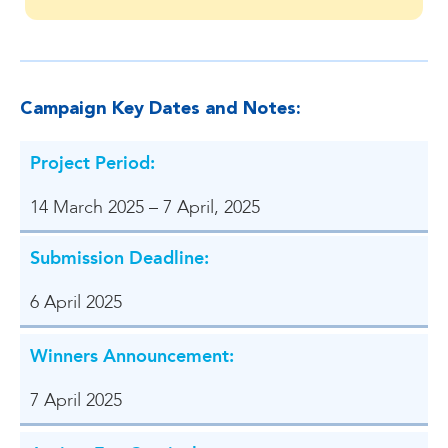
Campaign Key Dates and Notes:
Project Period:
14 March 2025 – 7 April, 2025
Submission Deadline:
6 April 2025
Winners Announcement:
7 April 2025