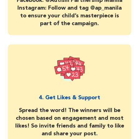
Facebook: @Autism Partnership Manila
Instagram: Follow and tag @ap_manila
to ensure your child’s masterpiece is
part of the campaign.
4. Get Likes & Support
Spread the word! The winners will be
chosen based on engagement and most
likes! So invite friends and family to like
and share your post.