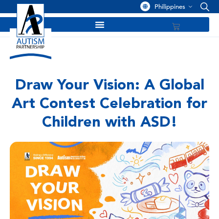
Philippines
Draw Your Vision: A Global
Art Contest Celebration for
Children with ASD!