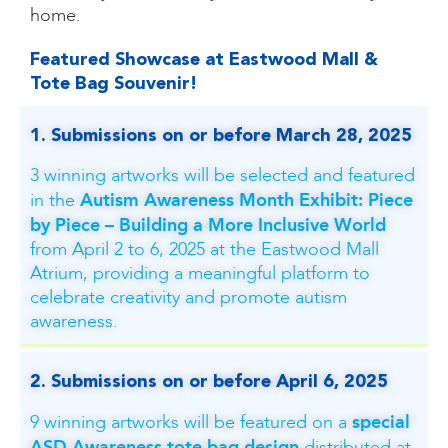
home.
Featured Showcase at Eastwood Mall &
Tote Bag Souvenir!​
1. Submissions on or before March 28, 2025
3 winning artworks will be selected and featured
Autism Awareness Month Exhibit: Piece
in the
by Piece – Building a More Inclusive World
from April 2 to 6, 2025 at the Eastwood Mall
Atrium, providing a meaningful platform to
celebrate creativity and promote autism
awareness.
2.
Submissions on or before April 6, 2025
special
9 winning artworks will be featured on a
ASD Awareness tote bag design