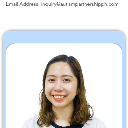
Email Address: inquiry@autismpartnershipph.com