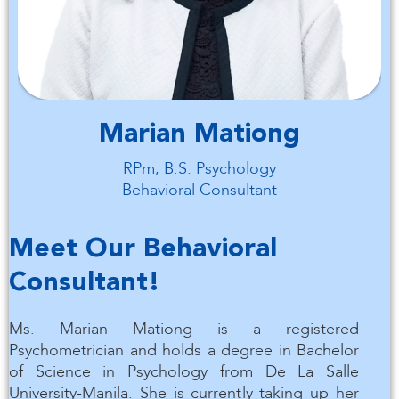
Marian Mationg
RPm, B.S. Psychology
Behavioral Consultant
Meet Our Behavioral
Consultant!
Ms. Marian Mationg is a registered
Psychometrician and holds a degree in Bachelor
of Science in Psychology from De La Salle
University-Manila. She is currently taking up her