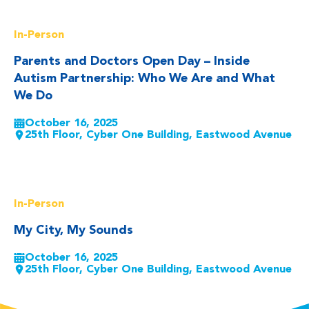
Read More
In-Person
Parents and Doctors Open Day – Inside
Autism Partnership: Who We Are and What
We Do
October 16, 2025
25th Floor, Cyber One Building, Eastwood Avenue
Read More
In-Person
My City, My Sounds
October 16, 2025
25th Floor, Cyber One Building, Eastwood Avenue