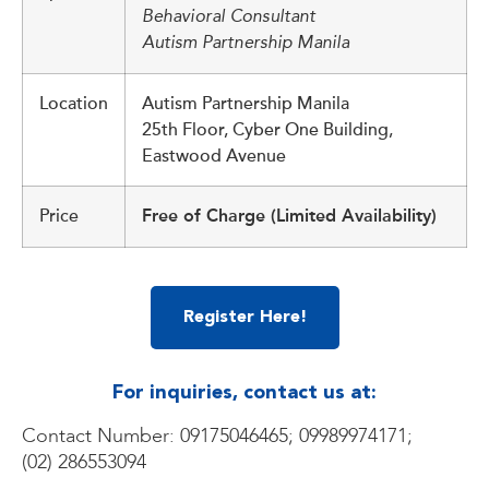
Behavioral Consultant
Autism Partnership Manila
Location
Autism Partnership Manila
25th Floor, Cyber One Building,
Eastwood Avenue
Price
Free of Charge (Limited Availability)
Register Here!
For inquiries, contact us at:
Contact Number: 09175046465; 09989974171;
(02) 286553094