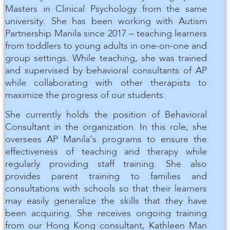
Masters in Clinical Psychology from the same
university. She has been working with Autism
Partnership Manila since 2017 – teaching learners
from toddlers to young adults in one-on-one and
group settings. While teaching, she was trained
and supervised by behavioral consultants of AP
while collaborating with other therapists to
maximize the progress of our students.
She currently holds the position of Behavioral
Consultant in the organization. In this role, she
oversees AP Manila’s programs to ensure the
effectiveness of teaching and therapy while
regularly providing staff training. She also
provides parent training to families and
consultations with schools so that their learners
may easily generalize the skills that they have
been acquiring. She receives ongoing training
from our Hong Kong consultant, Kathleen Man