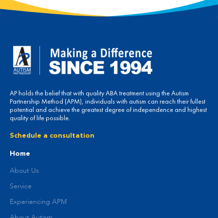
AP holds the belief that with quality ABA treatment using the Autism
Partnership Method (APM), individuals with autism can reach their fullest
potential and achieve the greatest degree of independence and highest
quality of life possible.
Schedule a consultation
Home
About Us
Service
Experiencing APM
About Autism