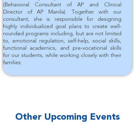
(Behavioral Consultant of AP and Clinical
Director of AP Manila). Together with our
consultant, she is responsible for designing
highly individualized goal plans to create well-
rounded programs including, but are not limited
to, emotional regulation, self-help, social skills,
functional academics, and pre-vocational skills
for our students, while working closely with their
families.
Other Upcoming Events