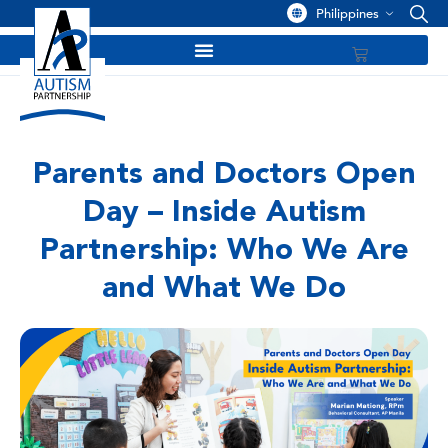
Philippines
Parents and Doctors Open
Day – Inside Autism
Partnership: Who We Are
and What We Do