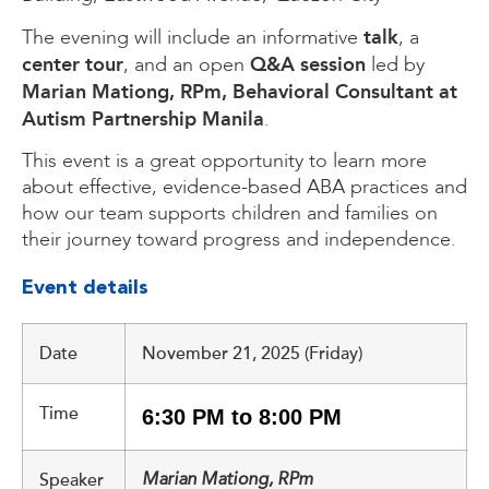
talk
The evening will include an informative
, a
center tour
Q&A session
, and an open
led by
Marian Mationg, RPm, Behavioral Consultant at
Autism Partnership Manila
.
This event is a great opportunity to learn more
about effective, evidence-based ABA practices and
how our team supports children and families on
their journey toward progress and independence.
Event details
Date
November 21, 2025 (Friday)
Time
6:30 PM to 8:00 PM
Speaker
Marian Mationg, RPm