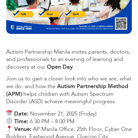
Autism Partnership Manila invites parents, doctors,
and professionals to an evening of learning and
Open Day
discovery at our
.
Join us to gain a closer look into who we are, what
Autism Partnership Method
we do, and how the
(APM)
helps children with Autism Spectrum
Disorder (ASD) achieve meaningful progress.
Date:
November 21, 2025 (Friday)
Time:
6:30 PM – 8:00 PM
Venue:
AP Manila Office, 25th Floor, Cyber One
Building, Eastwood Avenue, Quezon City