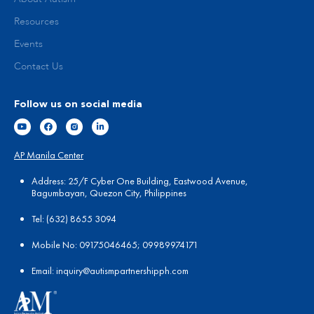
Resources
Events
Contact Us
Follow us on social media
AP Manila Center
Address: 25/F Cyber One Building, Eastwood Avenue,
Bagumbayan, Quezon City, Philippines
Tel:
(
632) 8655 3094
Mobile No: 09175046465; 09989974171
Email:
in
quiry@autismpartnershipph.com