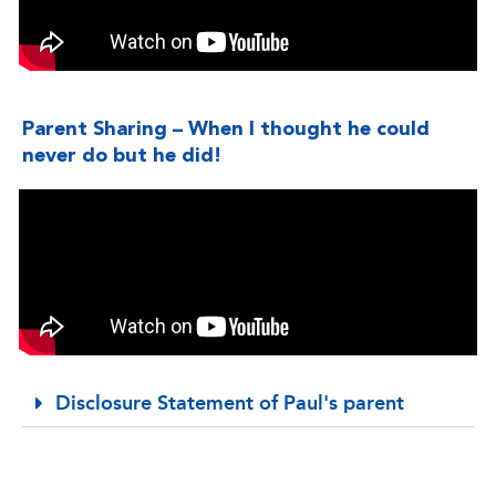
Parent Sharing – When I thought he could
never do but he did!
Disclosure Statement of Paul's parent