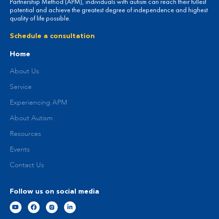
Partnership Method (APM), individuals with autism can reach their fullest
potential and achieve the greatest degree of independence and highest
quality of life possible.
Schedule a consultation
Home
About Us
Service
Experiencing APM
About Autism
Resources
Events
Contact Us
Follow us on social media