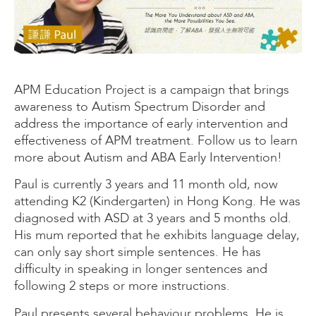
APM Education Project is a campaign that brings
awareness to Autism Spectrum Disorder and
address the importance of early intervention and
effectiveness of APM treatment. Follow us to learn
more about Autism and ABA Early Intervention!
Paul is currently 3 years and 11 month old, now
attending K2 (Kindergarten) in Hong Kong. He was
diagnosed with ASD at 3 years and 5 months old.
His mum reported that he exhibits language delay,
can only say short simple sentences. He has
difficulty in speaking in longer sentences and
following 2 steps or more instructions.
Paul presents several behaviour problems. He is