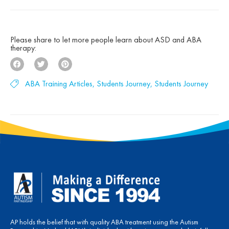
deep belief that children with autism can make
[…]
Please share to let more people learn about ASD and ABA
therapy:
ABA Training Articles
,
Students Journey
,
Students Journey
AP holds the belief that with quality ABA treatment using the Autism