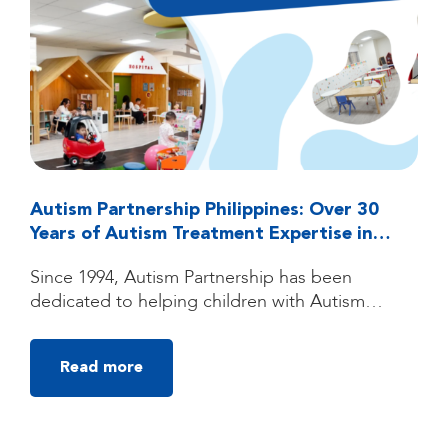
Autism Partnership Philippines: Over 30
Years of Autism Treatment Expertise in
Quezon City, Manila
Since 1994, Autism Partnership has been
dedicated to helping children with Autism
Spectrum Disorder (ASD) reach their fullest
potential through high-quality, individualized
Read more
autism treatment. Founded by clinicians trained
under the groundbreaking UCLA Young Autism
Project, Autism Partnership was built on
decades of clinical experience, research, and a