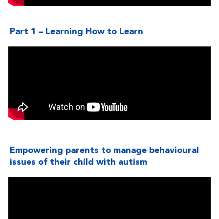
Part 1 – Learning How to Learn
Empowering parents to manage behavioural
issues of their child with autism