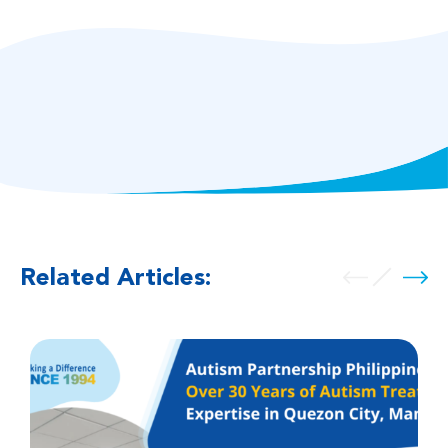
Related Articles: