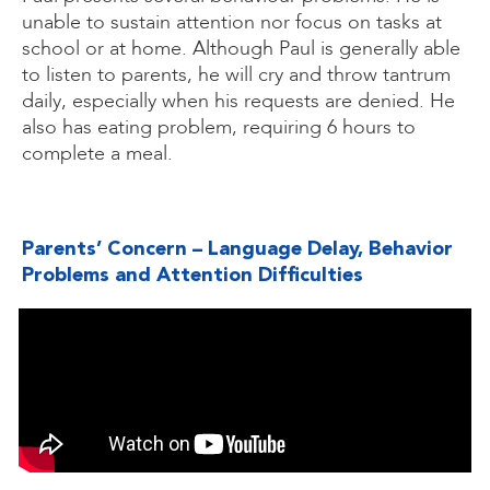
unable to sustain attention nor focus on tasks at
school or at home. Although Paul is generally able
to listen to parents, he will cry and throw tantrum
daily, especially when his requests are denied. He
also has eating problem, requiring 6 hours to
complete a meal.
Parents’ Concern – Language Delay, Behavior
Problems and Attention Difficulties