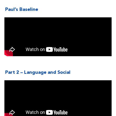
Paul’s Baseline
Part 2 – Language and Social