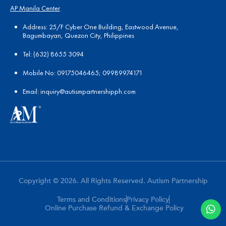
AP Manila Center
Address: 25/F Cyber One Building, Eastwood Avenue,
Bagumbayan, Quezon City, Philippines
Tel:
(
632) 8655 3094
Mobile No: 09175046465; 09989974171
Email:
in
quiry@autismpartnershipph.com
Copyright © 2026. All Rights Reserved. Autism Partnership
Terms and Conditions
Privacy Policy
Online Purchase Refund & Exchange Policy