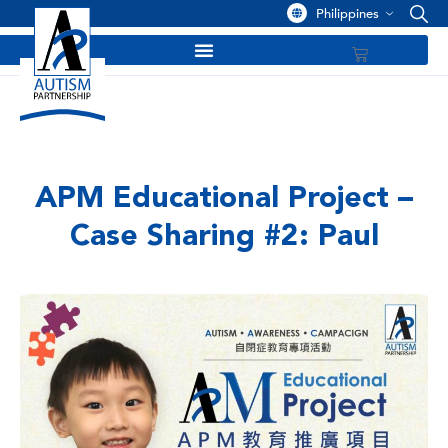
Philippines
APM Educational Project –
Case Sharing #2: Paul