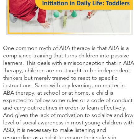
One common myth of ABA therapy is that ABA is a
compliance training that turns children into passive
learners. This deals with a misconception that in ABA
therapy, children are not taught to be independent
thinkers but merely trained to react to specific
instructions. Same with any learning, no matter in
ABA therapy, at school or at home, a child is
expected to follow some rules or a code of conduct
and carry out routines in order to learn effectively.
And given the lack of motivation to socialize and low
level of social awareness in most young children with
ASD, it is necessary to make listening and
responding as a habit to ensure their safety in