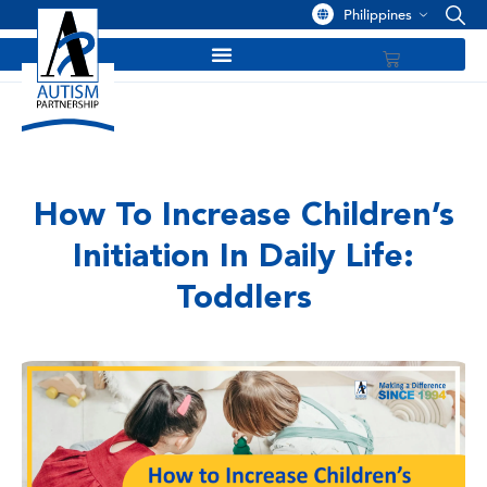
Philippines
How To Increase Children’s
Initiation In Daily Life:
Toddlers