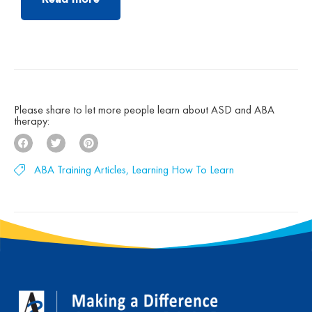
Read more
autism treatment. Founded by clinicians trained
under the groundbreaking UCLA Young Autism
Project, Autism Partnership was built on
decades of clinical experience, research, and a
deep belief that children with autism can make
[…]
Please share to let more people learn about ASD and ABA
therapy:
ABA Training Articles
,
Learning How To Learn