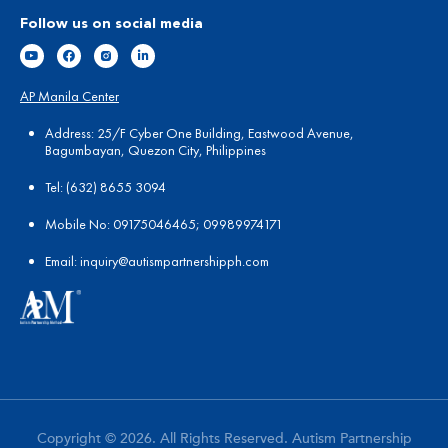
Follow us on social media
AP Manila Center
Address: 25/F Cyber One Building, Eastwood Avenue,
Bagumbayan, Quezon City, Philippines
Tel:
(
632) 8655 3094
Mobile No: 09175046465; 09989974171
Email:
in
quiry@autismpartnershipph.com
Copyright © 2026. All Rights Reserved. Autism Partnership