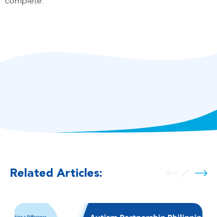
complete.
Related Articles: