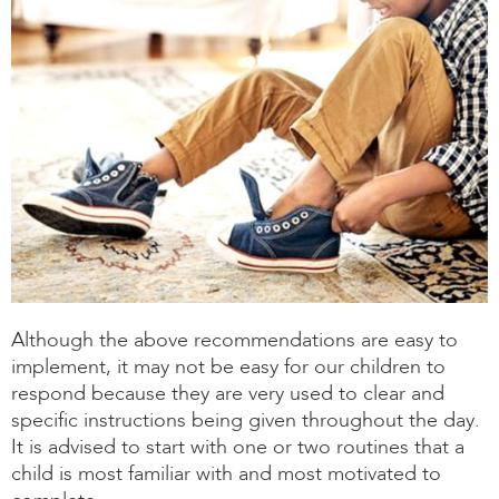
Although the above recommendations are easy to
implement, it may not be easy for our children to
respond because they are very used to clear and
specific instructions being given throughout the day.
It is advised to start with one or two routines that a
child is most familiar with and most motivated to