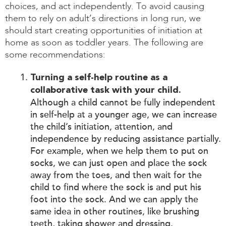
choices, and act independently. To avoid causing
them to rely on adult’s directions in long run, we
should start creating opportunities of initiation at
home as soon as toddler years. The following are
some recommendations:
Turning a self-help routine as a
collaborative task with your child.
Although a child cannot be fully independent
in self-help at a younger age, we can increase
the child’s initiation, attention, and
independence by reducing assistance partially.
For example, when we help them to put on
socks, we can just open and place the sock
away from the toes, and then wait for the
child to find where the sock is and put his
foot into the sock. And we can apply the
same idea in other routines, like brushing
teeth, taking shower and dressing.