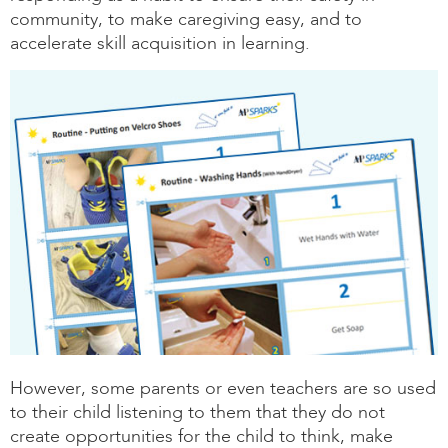
community, to make caregiving easy, and to
accelerate skill acquisition in learning.
However, some parents or even teachers are so used
to their child listening to them that they do not
create opportunities for the child to think, make