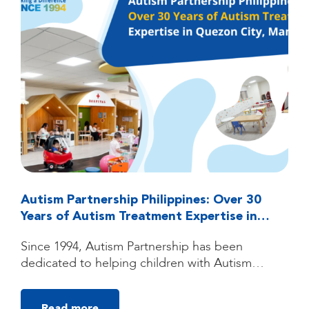
Autism Partnership Philippines: Over 30
Years of Autism Treatment Expertise in
Quezon City, Manila
Since 1994, Autism Partnership has been
dedicated to helping children with Autism
Spectrum Disorder (ASD) reach their fullest
potential through high-quality, individualized