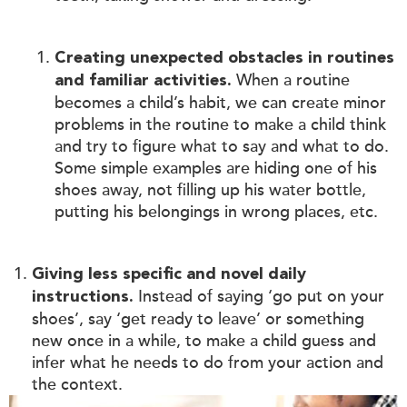
Creating unexpected obstacles in routines
When a routine
and familiar activities.
becomes a child’s habit, we can create minor
problems in the routine to make a child think
and try to figure what to say and what to do.
Some simple examples are hiding one of his
shoes away, not filling up his water bottle,
putting his belongings in wrong places, etc.
Giving less specific and novel daily
Instead of saying ‘go put on your
instructions.
shoes’, say ‘get ready to leave’ or something
new once in a while, to make a child guess and
infer what he needs to do from your action and
the context.