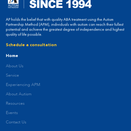
AP holds the belief that with quality ABA treatment using the Autism
Partnership Method (APM), individuals with autism can reach their fullest
potential and achieve the greatest degree of independence and highest
quality of life possible.
Schedule a consultation
Home
About Us
Service
Experiencing APM
About Autism
Resources
Events
Contact Us