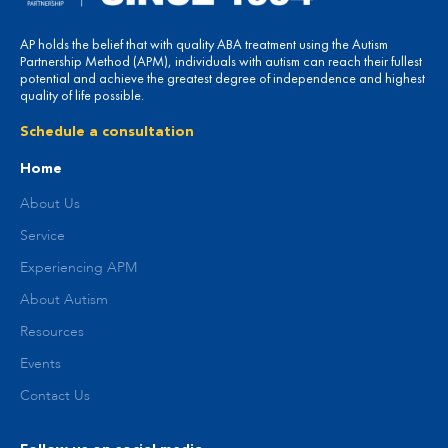
AP holds the belief that with quality ABA treatment using the Autism
Partnership Method (APM), individuals with autism can reach their fullest
potential and achieve the greatest degree of independence and highest
quality of life possible.
Schedule a consultation
Home
About Us
Service
Experiencing APM
About Autism
Resources
Events
Contact Us