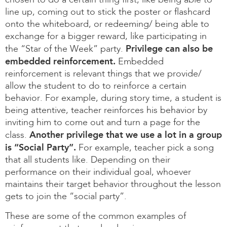
chosen to do a certain thing first, like being able to
line up, coming out to stick the poster or flashcard
onto the whiteboard, or redeeming/ being able to
exchange for a bigger reward, like participating in
Privilege can also be
the “Star of the Week” party.
embedded reinforcement.
Embedded
reinforcement is relevant things that we provide/
allow the student to do to reinforce a certain
behavior. For example, during story time, a student is
being attentive, teacher reinforces his behavior by
inviting him to come out and turn a page for the
Another privilege that we use a lot in a group
class.
is “Social Party”.
For example, teacher pick a song
that all students like. Depending on their
performance on their individual goal, whoever
maintains their target behavior throughout the lesson
gets to join the “social party”.
These are some of the common examples of