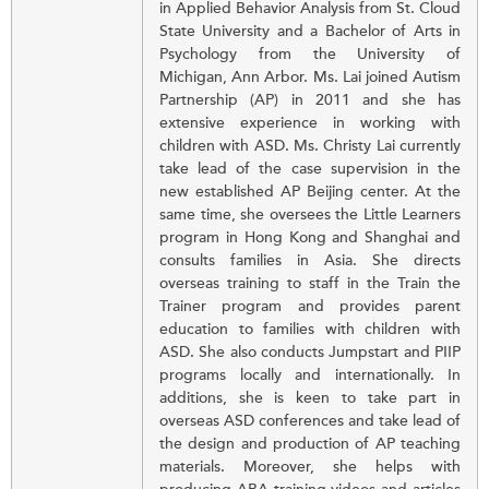
in Applied Behavior Analysis from St. Cloud
State University and a Bachelor of Arts in
Psychology from the University of
Michigan, Ann Arbor. Ms. Lai joined Autism
Partnership (AP) in 2011 and she has
extensive experience in working with
children with ASD. Ms. Christy Lai currently
take lead of the case supervision in the
new established AP Beijing center. At the
same time, she oversees the Little Learners
program in Hong Kong and Shanghai and
consults families in Asia. She directs
overseas training to staff in the Train the
Trainer program and provides parent
education to families with children with
ASD. She also conducts Jumpstart and PIIP
programs locally and internationally. In
additions, she is keen to take part in
overseas ASD conferences and take lead of
the design and production of AP teaching
materials. Moreover, she helps with