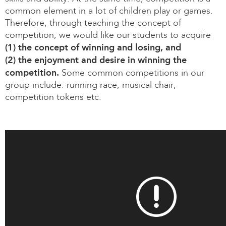
common element in a lot of children play or games.
Therefore, through teaching the concept of
competition, we would like our students to acquire
(1) the concept of winning and losing, and
(2) the enjoyment and desire in winning the
competition.
Some common competitions in our
group include: running race, musical chair,
competition tokens etc.