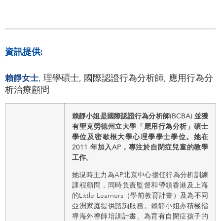
資訊提供:
賴靜女士
, 理學碩士, 國際認證行為分析師, 應用行為分
析治療顧問
賴靜小姐是國際認證行為分析師(BCBA) 並獲
有聖克勞德州立大學「應用行為分析」碩士
學位及密歇根大學心理學學士學位。她在
2011 年加入AP，專注於自閉症兒童的教學
工作。
她現時主力為AP北京中心擔任行為分析訓練
課程顧問，同時負責監督和帶領香港及上海
的Little Learners（學前教育計畫）及為不同
亞洲家庭提供諮詢服務。賴靜小姐亦積極指
導海外導師培訓計畫、為育有自閉症孩子的