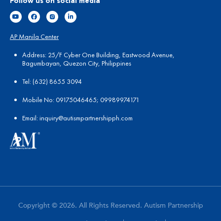
Follow us on social media
AP Manila Center
Address: 25/F Cyber One Building, Eastwood Avenue,
Bagumbayan, Quezon City, Philippines
Tel:
(
632) 8655 3094
Mobile No: 09175046465; 09989974171
Email:
in
quiry@autismpartnershipph.com
Copyright © 2026. All Rights Reserved. Autism Partnership