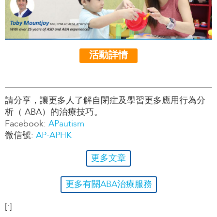
活動詳情
請分享，讓更多人了解自閉症及學習更多應用行為分
析（ ABA）的治療技巧。
Facebook:
APautism
微信號:
AP-APHK
更多文章
更多有關ABA治療服務
[:]