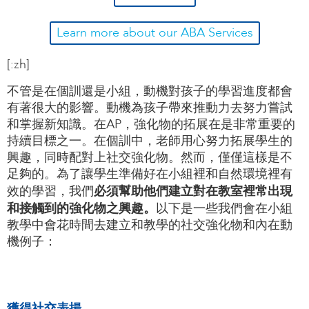
Learn more about our ABA Services
[:zh]
不管是在個訓還是小組，動機對孩子的學習進度都會
有著很大的影響。動機為孩子帶來推動力去努力嘗試
和掌握新知識。在AP，強化物的拓展在是非常重要的
持續目標之一。在個訓中，老師用心努力拓展學生的
興趣，同時配對上社交強化物。然而，僅僅這樣是不
足夠的。為了讓學生準備好在小組裡和自然環境裡有
必須幫助他們建立對在教室裡常出現
效的學習，我們
和接觸到的強化物之興趣。
以下是一些我們會在小組
教學中會花時間去建立和教學的社交強化物和內在動
機例子：
獲得社交表揚