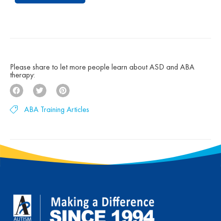
under the groundbreaking UCLA Young Autism
Project, Autism Partnership was built on
decades of clinical experience, research, and a
deep belief that children with autism can make
[…]
Please share to let more people learn about ASD and ABA
therapy:
ABA Training Articles