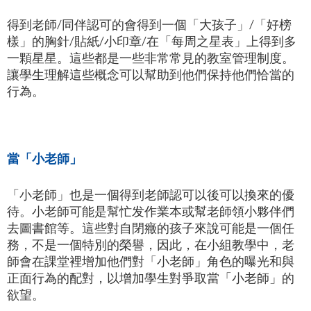
得到老師/同伴認可的會得到一個「大孩子」/「好榜
樣」的胸針/貼紙/小印章/在「每周之星表」上得到多
一顆星星。這些都是一些非常常見的教室管理制度。
讓學生理解這些概念可以幫助到他們保持他們恰當的
行為。
當「小老師」
「小老師」也是一個得到老師認可以後可以換來的優
待。小老師可能是幫忙发作業本或幫老師領小夥伴們
去圖書館等。這些對自閉癥的孩子來說可能是一個任
務，不是一個特別的榮譽，因此，在小組教學中，老
師會在課堂裡增加他們對「小老師」角色的曝光和與
正面行為的配對，以增加學生對爭取當「小老師」的
欲望。