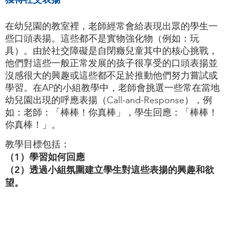
在幼兒園的教室裡，老師經常會給表現出眾的學生一
些口頭表揚。這些都不是實物強化物（例如：玩
具）。由於社交障礙是自閉癥兒童其中的核心挑戰，
他們對這些一般正常发展的孩子很享受的口頭表揚並
沒感很大的興趣或這些都不足於推動他們努力嘗試或
學習。在AP的小組教學中，老師會挑選一些常在當地
幼兒園出現的呼應表揚（Call-and-Response），例
如：老師：「棒棒！你真棒」，學生回應：「棒棒！
你真棒！」。
教學目標包括：
（1）學習如何回應
（2）透過小組氛圍建立學生對這些表揚的興趣和欲
望。