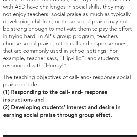
with ASD have challenges in social skills, they may
not enjoy teachers’ social praise as much as typically
developing children, or those social praise may not
be strong enough to motivate them to pay the effort
in trying hard. In AP’s group program, teachers
choose social praise, often call-and response ones,
that are commonly used in school settings. For
example, teacher says, “Hip-Hip”, and students
responded with “Hurray!”.
The teaching objectives of call- and- response social
praise include
(1) Responding to the call- and- response
instructions and
(2) Developing students’ interest and desire in
earning social praise through group effect.