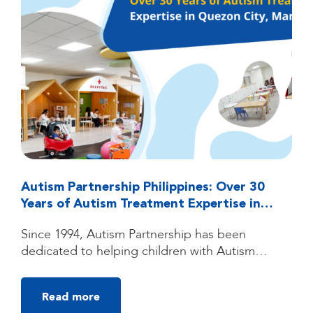
Autism Partnership Philippines: Over 30
Years of Autism Treatment Expertise in
Quezon City, Manila
Since 1994, Autism Partnership has been
dedicated to helping children with Autism
Spectrum Disorder (ASD) reach their fullest
potential through high-quality, individualized
Read more
autism treatment. Founded by clinicians trained