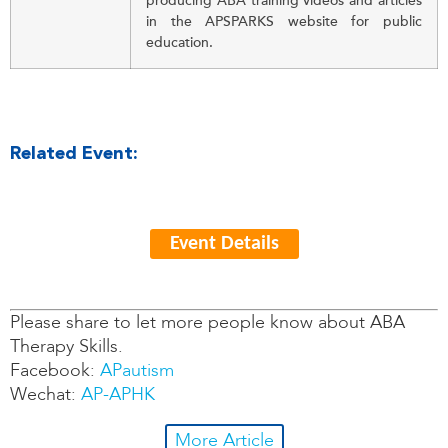
producing ABA training videos and articles
in the APSPARKS website for public
education.
Related Event:
Event Details
Please share to let more people know about ABA
Therapy Skills.
Facebook:
APautism
Wechat:
AP-APHK
More Article