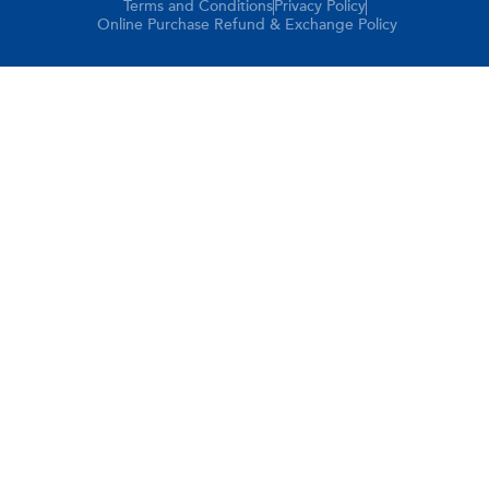
Terms and Conditions
Privacy Policy
Online Purchase Refund & Exchange Policy