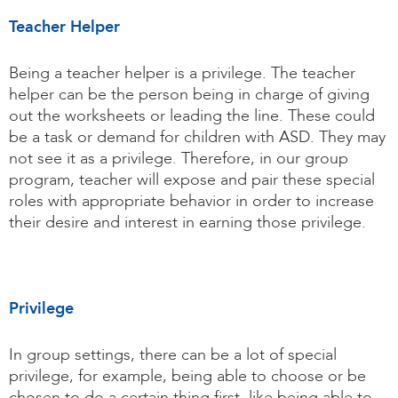
Teacher Helper
Being a teacher helper is a privilege. The teacher
helper can be the person being in charge of giving
out the worksheets or leading the line. These could
be a task or demand for children with ASD. They may
not see it as a privilege. Therefore, in our group
program, teacher will expose and pair these special
roles with appropriate behavior in order to increase
their desire and interest in earning those privilege.
Privilege
In group settings, there can be a lot of special
privilege, for example, being able to choose or be