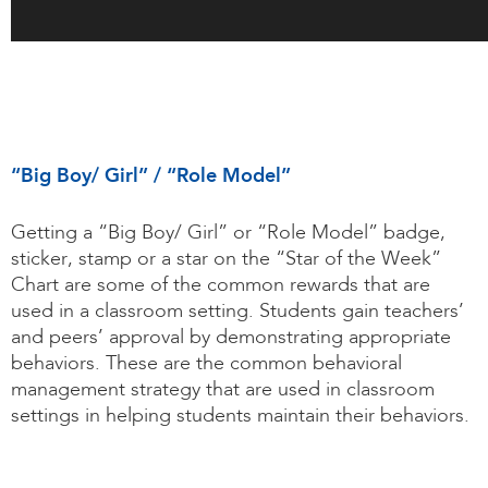
“Big Boy/ Girl” / “Role Model”
Getting a “Big Boy/ Girl” or “Role Model” badge,
sticker, stamp or a star on the “Star of the Week”
Chart are some of the common rewards that are
used in a classroom setting. Students gain teachers’
and peers’ approval by demonstrating appropriate
behaviors. These are the common behavioral
management strategy that are used in classroom
settings in helping students maintain their behaviors.