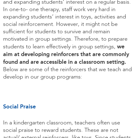
and expanding students’ interest on a regular basis.
In one-to- one therapy, staff work very hard in
expanding students’ interest in toys, activities and
social reinforcement. However, it might not be
sufficient for students to survive and remain
motivated in group settings. Therefore, to prepare
we
students to learn effectively in group settings,
aim at developing reinforcers that are commonly
found and are accessible in a classroom setting.
Below are some of the reinforcers that we teach and
develop in our group programs:
Social Praise
In a kindergarten classroom, teachers often use
social praise to reward students. These are not
actual/ external reinforcers, like toys. Since students