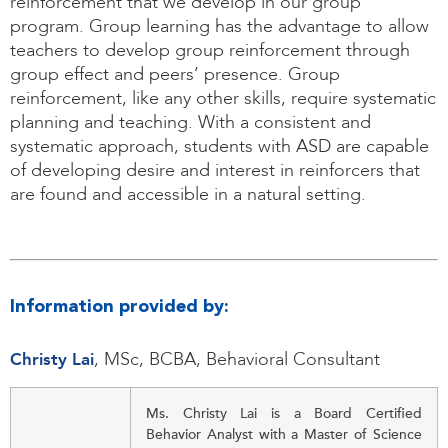
reinforcement that we develop in our group
program. Group learning has the advantage to allow
teachers to develop group reinforcement through
group effect and peers’ presence. Group
reinforcement, like any other skills, require systematic
planning and teaching. With a consistent and
systematic approach, students with ASD are capable
of developing desire and interest in reinforcers that
are found and accessible in a natural setting.
Information provided by:
Christy Lai
, MSc, BCBA, Behavioral Consultant
Ms. Christy Lai is a Board Certified
Behavior Analyst with a Master of Science