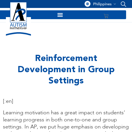
Philippines
Reinforcement
Development in Group
Settings
[:en]
Learning motivation has a great impact on students’
learning progress in both one-to-one and group
settings. In AP, we put huge emphasis on developing