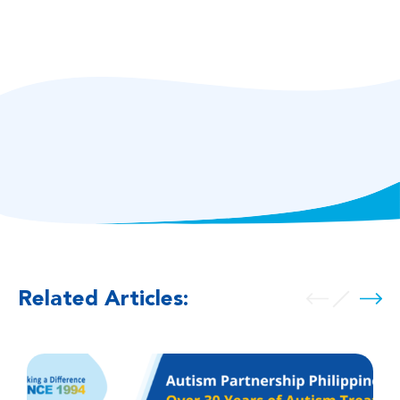
Related Articles: