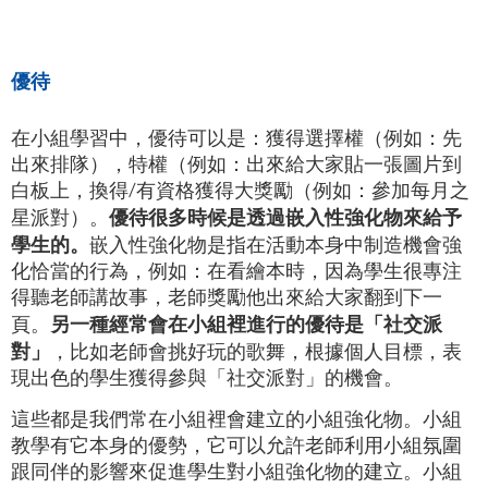
優待
在小組學習中，優待可以是：獲得選擇權（例如：先
出來排隊），特權（例如：出來給大家貼一張圖片到
白板上，換得/有資格獲得大獎勵（例如：參加每月之
優待很多時候是透過嵌入性強化物來給予
星派對）。
學生的。
嵌入性強化物是指在活動本身中制造機會強
化恰當的行為，例如：在看繪本時，因為學生很專注
得聽老師講故事，老師獎勵他出來給大家翻到下一
另一種經常會在小組裡進行的優待是「社交派
頁。
對」
，比如老師會挑好玩的歌舞，根據個人目標，表
現出色的學生獲得參與「社交派對」的機會。
這些都是我們常在小組裡會建立的小組強化物。小組
教學有它本身的優勢，它可以允許老師利用小組氛圍
跟同伴的影響來促進學生對小組強化物的建立。小組