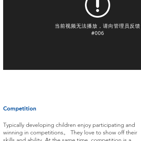
Competition
Typically developing children enjoy participating and
winning in competitions。 They love to show off their
skills and ability. At the same time, competition is a