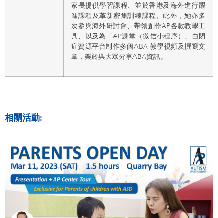
家長提供學習課程、並於香港及海外進行躍
進課程及革新密集訓練課程。此外，她亦多
次參與海外研討會、帶領創作AP各款教學工
具、以及為「AP課堂（微信小程序）」自閉
症資源平台制作多個ABA 教學視頻及撰寫文
章，樂於與大眾分享ABA資訊。
相關活動: