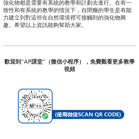
強化物都是需要有系統的教學和計劃去進行。在有一
致性和有系統的教學的情況下，自閉癥的學生是有能
力建立到對這些在自然環境裡可接觸到的強化物興
趣。希望以上資訊能夠幫助大家。
歡迎到“AP課堂”（微信小程序），免費觀看更多教學
視頻