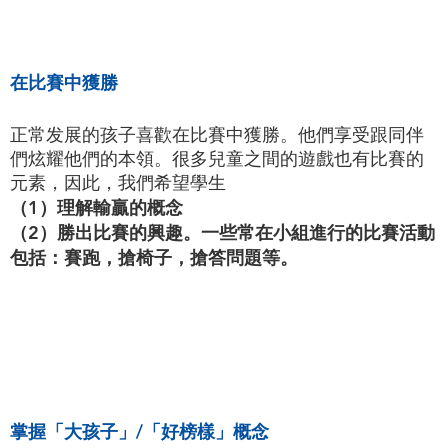
在比賽中獲勝
正常发展的孩子喜歡在比賽中獲勝。他們享受跟同伴
們炫耀他們的本領。很多兒童之間的遊戲也有比賽的
元素，因此，我們希望學生
（1）理解輸贏的概念
（2）勝出比賽的興趣。一些常在小組進行的比賽活動
包括：賽跑，搶椅子，搶答問題等。
掌握「大孩子」/「好榜樣」概念