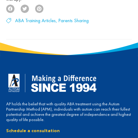
ABA Training Articles
,
Parents Sharing
AP holds the belief that with quality ABA treatment using the Autism
Partnership Method (APM), individuals with autism can reach their fullest
potential and achieve the greatest degree of independence and highest
quality of life possible.
Schedule a consultation