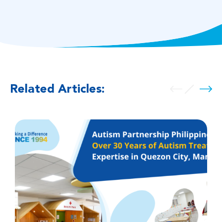
Related Articles: