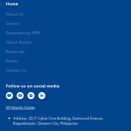
Home
About Us
Service
Experiencing APM
About Autism
Resources
Events
Contact Us
Follow us on social media
AP Manila Center
Address: 25/F Cyber One Building, Eastwood Avenue,
Bagumbayan, Quezon City, Philippines