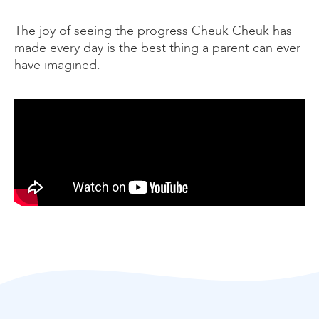
The joy of seeing the progress Cheuk Cheuk has
made every day is the best thing a parent can ever
have imagined.