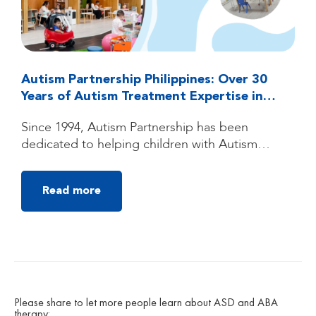
Autism Partnership Philippines: Over 30
Years of Autism Treatment Expertise in
Quezon City, Manila
Since 1994, Autism Partnership has been
dedicated to helping children with Autism
Spectrum Disorder (ASD) reach their fullest
potential through high-quality, individualized
Read more
autism treatment. Founded by clinicians trained
under the groundbreaking UCLA Young Autism
Project, Autism Partnership was built on
decades of clinical experience, research, and a
deep belief that children with autism can make
[…]
Please share to let more people learn about ASD and ABA
therapy: