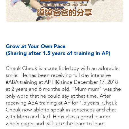
Grow at Your Own Pace
(Sharing after 1.5 years of training in AP)
Cheuk Cheuk is a cute little boy with an adorable
smile. He has been receiving full day intensive
#ABA training at AP HK since December 17, 2018
at 2 years and 6 months old. “Mum mum” was the
only word that he could say at that time. After
receiving ABA training at AP for 1.5 years, Cheuk
Cheuk now able to speak in sentences and chat
with Mom and Dad. He is also a good learner
who’s eager and will take the learn to learn.