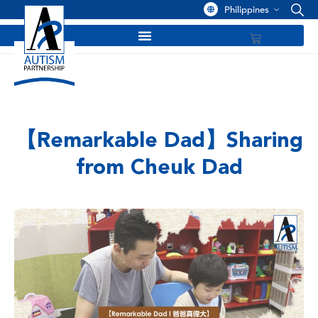
Philippines
【Remarkable Dad】Sharing
from Cheuk Dad