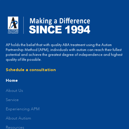
AP holds the belief that with quality ABA treatment using the Autism
Partnership Method (APM), individuals with autism can reach their fullest
potential and achieve the greatest degree of independence and highest
quality of life possible.
Schedule a consultation
Home
About Us
Service
Experiencing APM
About Autism
Resources