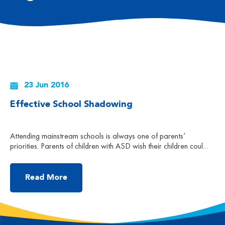
23 Jun 2016
Effective School Shadowing
Attending mainstream schools is always one of parents’
priorities. Parents of children with ASD wish their children could
share the same school experience as other children. They are
hoping that with time, their children will gradually get used to the
environment and could learn through their peers in a school
Read More
environment. However, they always overlook […]