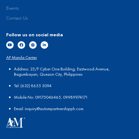
Events
Contact Us
Follow us on social media
AP Manila Center
Address: 25/F Cyber One Building, Eastwood Avenue,
Bagumbayan, Quezon City, Philippines
Tel:
(
632) 8655 3094
Mobile No: 09175046465; 09989974171
Email:
in
quiry@autismpartnershipph.com