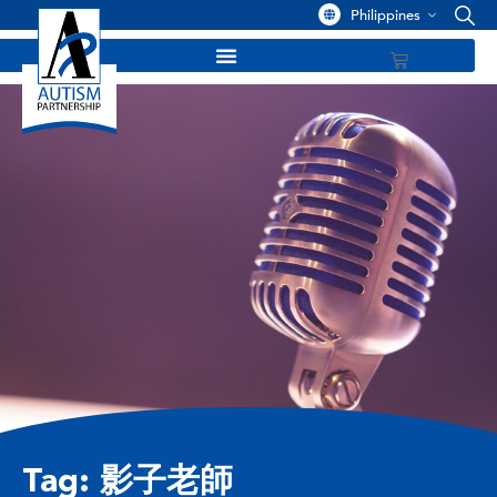
Philippines
Tag: 影子老師