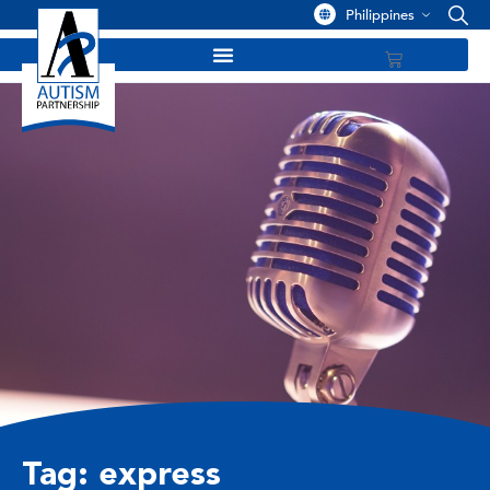
Philippines
Tag: express