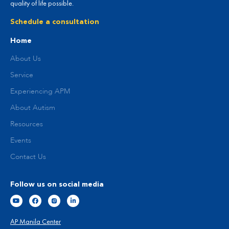
quality of life possible.
Schedule a consultation
Home
About Us
Service
Experiencing APM
About Autism
Resources
Events
Contact Us
Follow us on social media
AP Manila Center