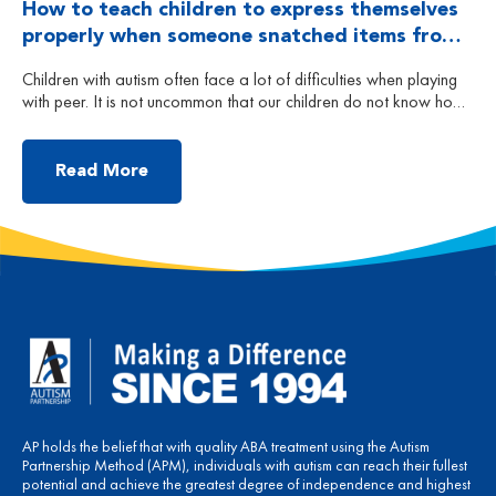
How to teach children to express themselves
properly when someone snatched items from
him? Part 1
Children with autism often face a lot of difficulties when playing
with peer. It is not uncommon that our children do not know how
to deal with situations when peers snatch toys that they are
playing with. Each child is different, some may appear to be
passive and do not do anything to respond; some […]
Read More
AP holds the belief that with quality ABA treatment using the Autism
Partnership Method (APM), individuals with autism can reach their fullest
potential and achieve the greatest degree of independence and highest