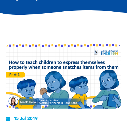
15 Jul 2019