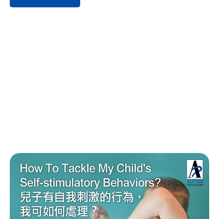
疾病预防控制中心（CDC）于2020年公布的资料表明：大
约每44名儿童中就有1名确诊自闭症谱系障碍（ASD）。
随着自闭症谱系障碍儿童确诊率的不断攀升，家长应提高
对自闭症的认知及早期干预的重视，积极为孩子寻找合适
且高效的针对性训练方法。 1. 自闭症的症状/病征 自闭症
谱系障碍，是一种广泛及连续性的发展迟缓，每人的严重
程度和能力亦不一 。家长如若怀疑您的孩子可能有以下一
项或多项症状，应及早带孩子去医院或专业机构咨询评
估。 当前视频无法播放，请向管理员反馈 #006 当前
视频无法播放，请向管理员反馈 #006 DSM-5的诊断条件
2. 自闭症警号清单 – 1岁半、2岁、3岁 自闭症在不同年龄
段的特征亦有所不同，家长可根据不同年龄段儿童相应的
发展能力进行初步的自测和判断。 当前视频无法播放，
请向管理员反馈 #006 当前视频无法播放，请向管理员
反馈 #006 当前视频无法播放，请向管理员反馈 #006
当前视频无法播放，请向管理员反馈 #006 3. […]