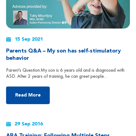
15 Sep 2021
Parents Q&A – My son has self-stimulatory
behavior
Parent’s Question:My son is 6 years old and is diagnosed with
ASD. After 2 years of training, he can greet people
spontaneously with eye contact. However, he still engages in
shaking head, flapping hands, etc. All those self-stimulatory
behavior makes me feel embarrassed when we are in the public.
Read More
Except yelling at him to make […]
29 Sep 2016
ABA Training: Following Multiple Steps