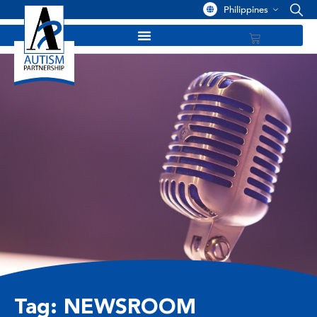
Philippines
Tag: NEWSROOM