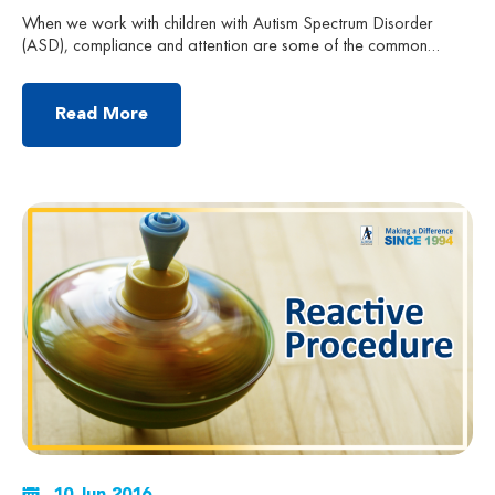
When we work with children with Autism Spectrum Disorder
(ASD), compliance and attention are some of the common
problems that therapists and parents always encounter. In order
to have an effective training process, it is important to have
some powerful reinforcers ready before we start our practice.
Read More
These are some helpful tips to guide you […]
10 Jun 2016