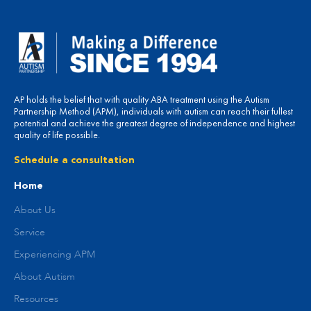
AP holds the belief that with quality ABA treatment using the Autism
Partnership Method (APM), individuals with autism can reach their fullest
potential and achieve the greatest degree of independence and highest
quality of life possible.
Schedule a consultation
Home
About Us
Service
Experiencing APM
About Autism
Resources