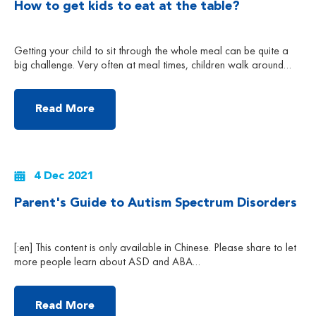
How to get kids to eat at the table?
Getting your child to sit through the whole meal can be quite a
big challenge. Very often at meal times, children walk around
and play with their toys; and when parents try to stop them, they
throw big tantrums. So how do we get our child to sit through the
meals? Here are some strategies […]
Read More
4 Dec 2021
Parent's Guide to Autism Spectrum Disorders
[:en] This content is only available in Chinese. Please share to let
more people learn about ASD and ABA
therapy.Facebook: APautismInstagram:
autism_partnership_hkLinkedIn: autism-partnership-hk More
Articles More About Our ABA Treatment Service [:zh] 根据美国
Read More