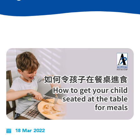
18 Mar 2022