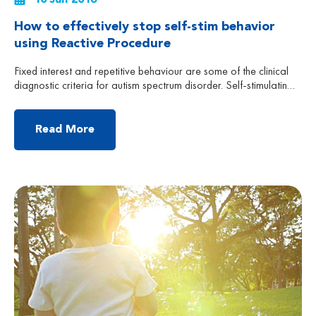
How to effectively stop self-stim behavior
using Reactive Procedure
Fixed interest and repetitive behaviour are some of the clinical
diagnostic criteria for autism spectrum disorder. Self-stimulating
behaviour is an example of repetitive behaviour, which is
broadly divided into three types: Use of their facial features or
body parts to get sensory stimulation, such as: tilting of the body,
Read More
spinning in circles, hand flapping, drawing […]