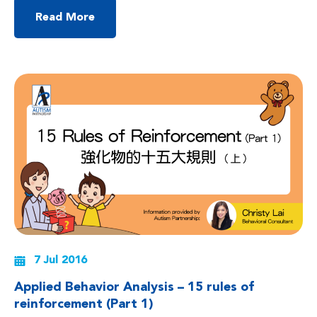
questions or make comments on their own, and may also have
difficulties using language effectively or in appropriate situations.
Read More
Most parents feel stressed when they face […]
7 Jul 2016
Applied Behavior Analysis – 15 rules of
reinforcement (Part 1)