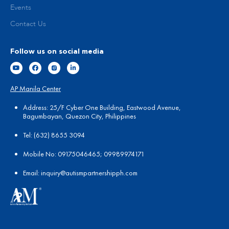
Events
Contact Us
Follow us on social media
AP Manila Center
Address: 25/F Cyber One Building, Eastwood Avenue,
Bagumbayan, Quezon City, Philippines
Tel:
(
632) 8655 3094
Mobile No: 09175046465; 09989974171
Email:
in
quiry@autismpartnershipph.com