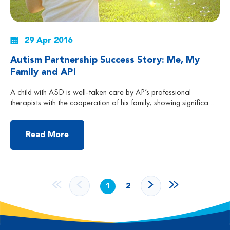
29 Apr 2016
Autism Partnership Success Story: Me, My
Family and AP!
A child with ASD is well-taken care by AP’s professional
therapists with the cooperation of his family; showing significant
progress after the training. Mum said that if Carlos could really
articulate his experience, he would say: “My name is Carlos, I
am a happy kid. Mommy told me that I was diagnosed with ASD
Read More
[…]
1
2