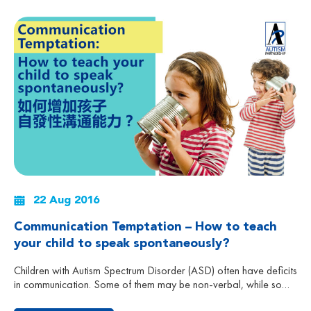
22 Aug 2016
Communication Temptation – How to teach
your child to speak spontaneously?
Children with Autism Spectrum Disorder (ASD) often have deficits
in communication. Some of them may be non-verbal, while some
can speak, but seldom speak spontaneously. They may not ask