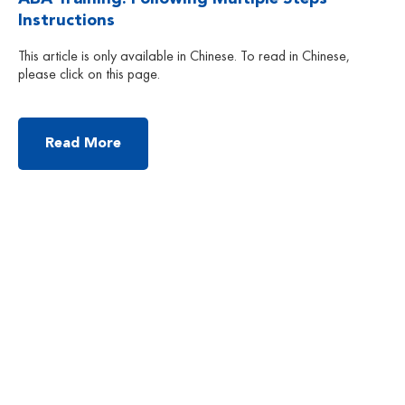
Instructions
This article is only available in Chinese. To read in Chinese,
please click on this page.
Read More