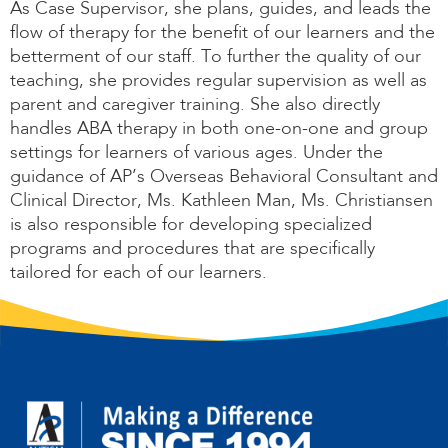
As Case Supervisor, she plans, guides, and leads the
flow of therapy for the benefit of our learners and the
betterment of our staff. To further the quality of our
teaching, she provides regular supervision as well as
parent and caregiver training. She also directly
handles ABA therapy in both one-on-one and group
settings for learners of various ages. Under the
guidance of AP’s Overseas Behavioral Consultant and
Clinical Director, Ms. Kathleen Man, Ms. Christiansen
is also responsible for developing specialized
programs and procedures that are specifically
tailored for each of our learners.