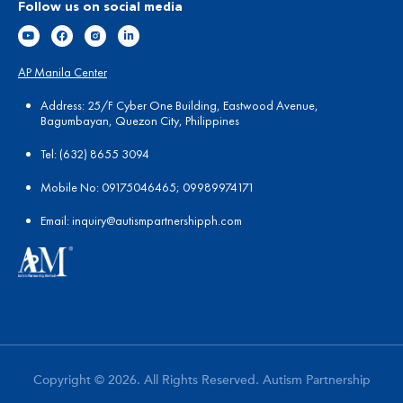
Follow us on social media
AP Manila Center
Address: 25/F Cyber One Building, Eastwood Avenue,
Bagumbayan, Quezon City, Philippines
Tel:
(
632) 8655 3094
Mobile No: 09175046465; 09989974171
Email:
in
quiry@autismpartnershipph.com
Copyright © 2026. All Rights Reserved. Autism Partnership