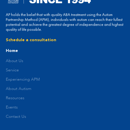
AP holds the belief that with quality ABA treatment using the Autism
Partnership Method (APM), individuals with autism can reach their fullest
potential and achieve the greatest degree of independence and highest
quality of life possible.
Schedule a consultation
Home
About Us
Service
Experiencing APM
About Autism
Resources
Events
Contact Us