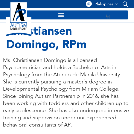
Philippines
Christiansen
Domingo, RPm
Ms. Christiansen Domingo is a licensed
Psychometrician and holds a Bachelor of Arts in
Psychology from the Ateneo de Manila University.
She is currently pursuing a master’s degree in
Developmental Psychology from Miriam College.
Since joining Autism Partnership in 2016, she has
been working with toddlers and other children up to
early adolescence. She has also undergone intensive
training and supervision under our experienced
behavioral consultants of AP.