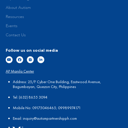
About Autism
Resources
Events
Contact Us
Follow us on social media
AP Manila Center
Address: 25/F Cyber One Building, Eastwood Avenue,
Bagumbayan, Quezon City, Philippines
Tel:
(
632) 8655 3094
Mobile No: 09175046465; 09989974171
Email:
in
quiry@autismpartnershipph.com