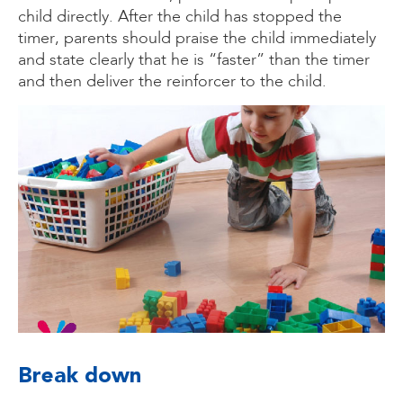
child directly. After the child has stopped the
timer, parents should praise the child immediately
and state clearly that he is “faster” than the timer
and then deliver the reinforcer to the child.
Break down