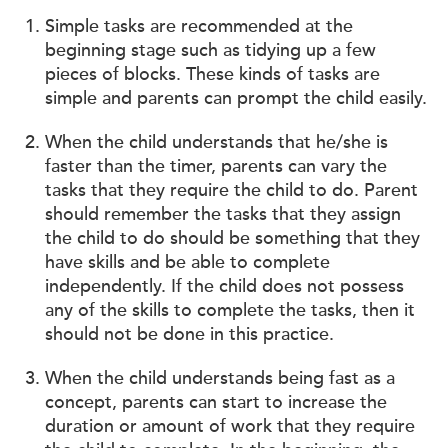
Simple tasks are recommended at the
beginning stage such as tidying up a few
pieces of blocks. These kinds of tasks are
simple and parents can prompt the child easily.
When the child understands that he/she is
faster than the timer, parents can vary the
tasks that they require the child to do. Parent
should remember the tasks that they assign
the child to do should be something that they
have skills and be able to complete
independently. If the child does not possess
any of the skills to complete the tasks, then it
should not be done in this practice.
When the child understands being fast as a
concept, parents can start to increase the
duration or amount of work that they require