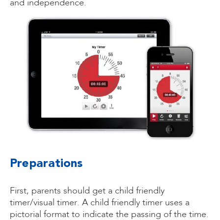
and independence.
Preparations
First, parents should get a child friendly
timer/visual timer. A child friendly timer uses a
pictorial format to indicate the passing of the time.