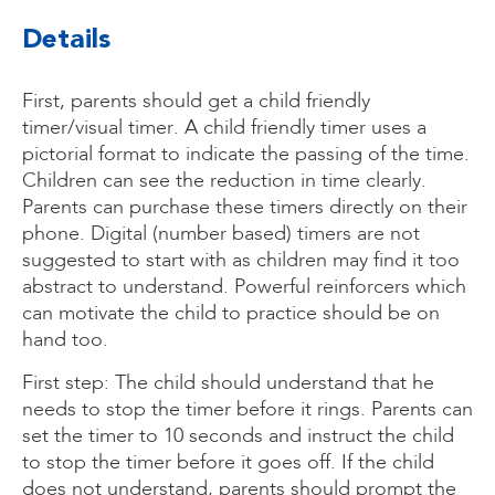
Details
First, parents should get a child friendly
timer/visual timer. A child friendly timer uses a
pictorial format to indicate the passing of the time.
Children can see the reduction in time clearly.
Parents can purchase these timers directly on their
phone. Digital (number based) timers are not
suggested to start with as children may find it too
abstract to understand. Powerful reinforcers which
can motivate the child to practice should be on
hand too.
First step: The child should understand that he
needs to stop the timer before it rings. Parents can
set the timer to 10 seconds and instruct the child
to stop the timer before it goes off. If the child
does not understand, parents should prompt the