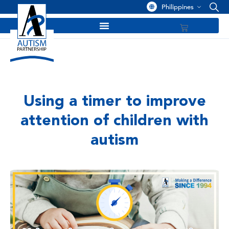
Philippines
Using a timer to improve
attention of children with
autism