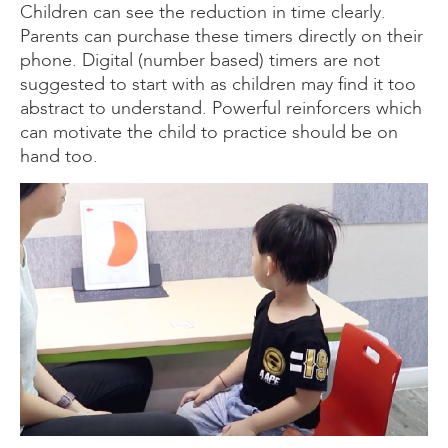
Children can see the reduction in time clearly.
Parents can purchase these timers directly on their
phone. Digital (number based) timers are not
suggested to start with as children may find it too
abstract to understand. Powerful reinforcers which
can motivate the child to practice should be on
hand too.