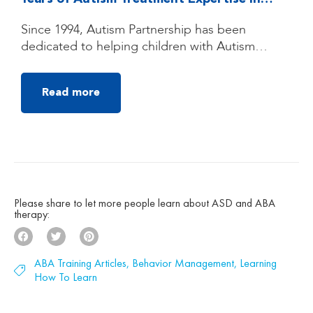
Quezon City, Manila
Since 1994, Autism Partnership has been
dedicated to helping children with Autism
Spectrum Disorder (ASD) reach their fullest
potential through high-quality, individualized
Read more
autism treatment. Founded by clinicians trained
under the groundbreaking UCLA Young Autism
Project, Autism Partnership was built on
decades of clinical experience, research, and a
deep belief that children with autism can make
[…]
Please share to let more people learn about ASD and ABA
therapy:
ABA Training Articles
,
Behavior Management
,
Learning
How To Learn