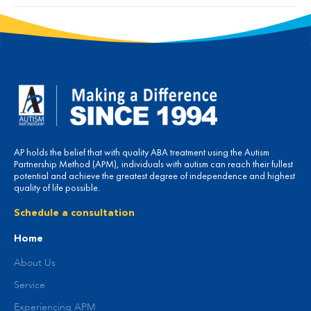
AP holds the belief that with quality ABA treatment using the Autism
Partnership Method (APM), individuals with autism can reach their fullest
potential and achieve the greatest degree of independence and highest
quality of life possible.
Schedule a consultation
Home
About Us
Service
Experiencing APM