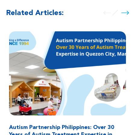
Related Articles:
Autism Partnership Philippines: Over 30
Years of Autism Treatment Expertise in