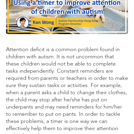
Attention deficit is a common problem found in
children with autism. It is not uncommon that
these children would not be able to complete
tasks independently. Constant reminders are
required from parents or teachers in order to make
sure they sustain tasks or activities. For example,
when a parent asks a child to change their clothes,
the child may stop after he/she has put on
underpants and may need reminders for him/her
to remember to put on pants. In order to tackle
these problems, a timer is one way we can
effectively help them to improve their attention