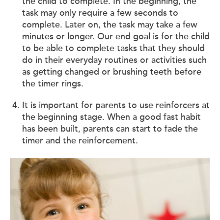
the child to complete. In the beginning, the
task may only require a few seconds to
complete. Later on, the task may take a few
minutes or longer. Our end goal is for the child
to be able to complete tasks that they should
do in their everyday routines or activities such
as getting changed or brushing teeth before
the timer rings.
It is important for parents to use reinforcers at
the beginning stage. When a good fast habit
has been built, parents can start to fade the
timer and the reinforcement.