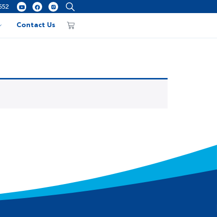
552
Contact Us