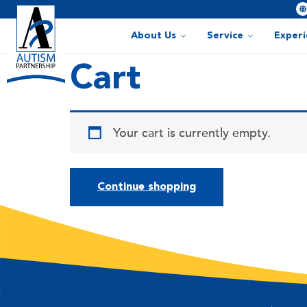
About Us
Service
Exper
Cart
Your cart is currently empty.
Continue shopping