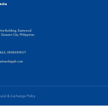
edia
One Building, Eastwood
Quezon City, Philippines
6465; 09989974171
artnershipph.com
fund & Exchange Policy