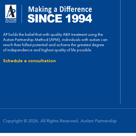
AP holds the belief that with quality ABA treatment using the
Autism Partnership Method (APM), individuals with autism can
reach their fullest potential and achieve the greatest degree
of independence and highest quality of life possible.
Schedule a consultation
Copyright © 2026. All Rights Reserved. Autism Partnership