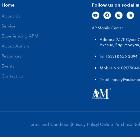
Home
Follow us on social m
About Us
Service
AP Manila Center
Experiencing APM
Address: 25/F Cyber 
Avenue, Bagumbayan, 
About Autism
Tel:
(
632) 8655 3094
Resources
Events
Mobile No: 0917504
Contact Us
Email:
in
quiry@autismp
Terms and Conditions
Privacy Policy
Online Purchase Re