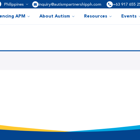
Philippines
inquiry@autismpartnershipph.com
+63 917 655 2
iencing APM
About Autism
Resources
Events