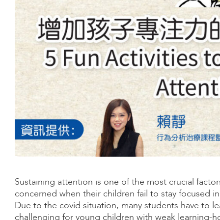
Sustaining attention is one of the most crucial factor
concerned when their children fail to stay focused in
Due to the covid situation, many students have to l
challenging for young children with weak learning-how