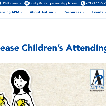
Philippines
inquiry@autismpartnershipph.com
+63 917 655 2
iencing APM
About Autism
Resources
Events
crease Children’s Attendin