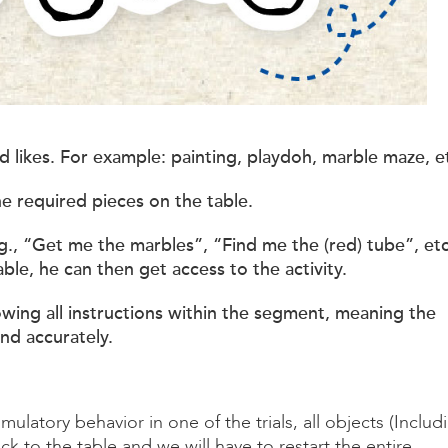
hild likes. For example: painting, playdoh, marble maze, e
he required pieces on the table.
.g., “Get me the marbles”, “Find me the (red) tube”, etc
ble, he can then get access to the activity.
lowing all instructions within the segment, meaning the
and accurately.
timulatory behavior in one of the trials, all objects (Includ
ck to the table and we will have to restart the entire