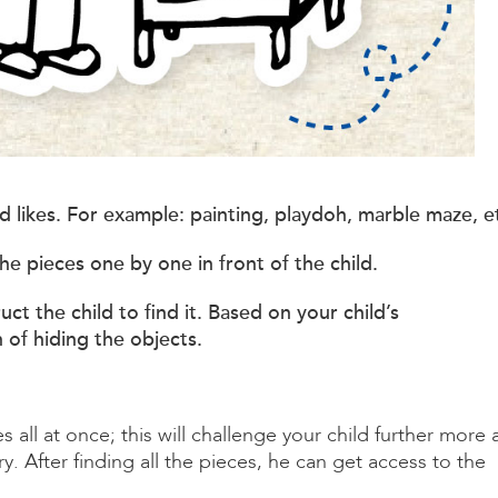
hild likes. For example: painting, playdoh, marble maze, e
he pieces one by one in front of the child.
uct the child to find it. Based on your child’s
of hiding the objects.
s all at once; this will challenge your child further more 
 After finding all the pieces, he can get access to the