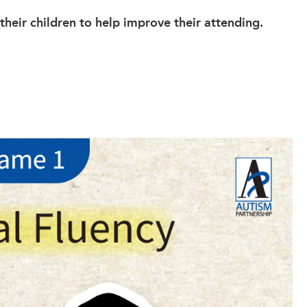
heir children to help improve their attending.