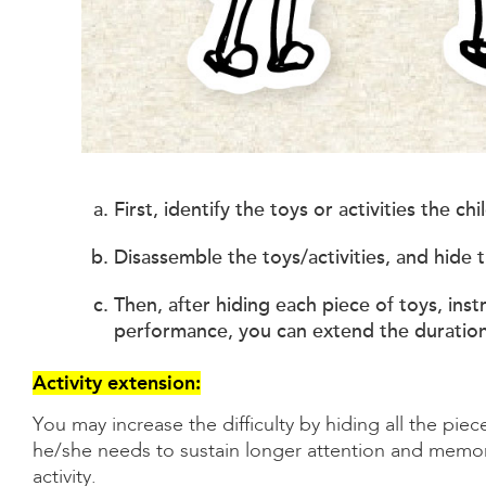
First, identify the toys or activities the c
Disassemble the toys/activities, and hide t
Then, after hiding each piece of toys, instr
performance, you can extend the duration 
Activity extension:
You may increase the difficulty by hiding all the piece
he/she needs to sustain longer attention and memory.
activity.