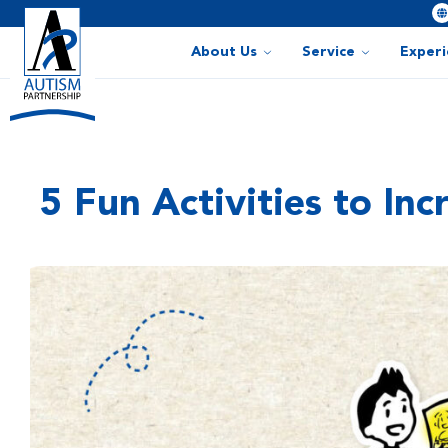
About Us
Service
Exper
5 Fun Activities to In