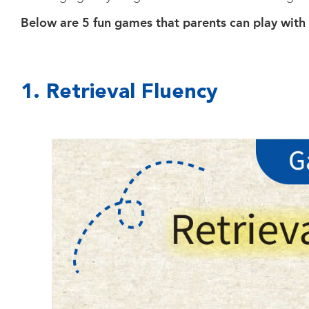
Below are 5 fun games that parents can play with t
1. Retrieval Fluency