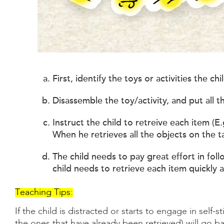
First, identify the toys or activities the c
Disassemble the toy/activity, and put all t
Instruct the child to retreive each item (E
When he retrieves all the objects on the ta
The child needs to pay great effort in fol
child needs to retrieve each item quickly 
Teaching Tips:
If the child is distracted or starts to engage in self-s
the ones that have already been retrieved) will go ba