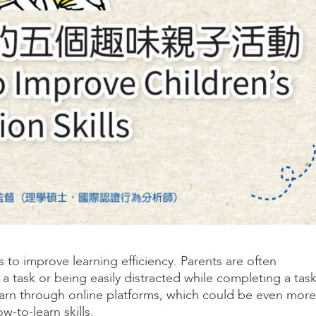
s to improve learning efficiency. Parents are often
 a task or being easily distracted while completing a task
earn through online platforms, which could be even more
-to-learn skills.