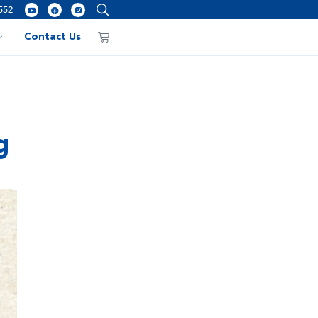
552
Contact Us
g