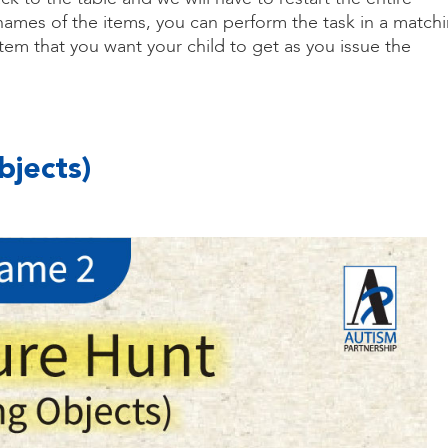
 names of the items, you can perform the task in a match
item that you want your child to get as you issue the
bjects)