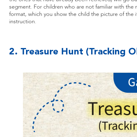
segment. For children who are not familiar with the
format, which you show the child the picture of the 
instruction.
2. Treasure Hunt (Tracking O