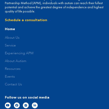
Partnership Method (APM), individuals with autism can reach their fullest
potential and achieve the greatest degree of independence and highest
quality of life possible.
Schedule a consultation
Home
About Us
Service
Experiencing APM
About Autism
Resources
Events
Contact Us
Follow us on social media