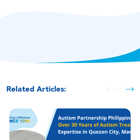
Related Articles: