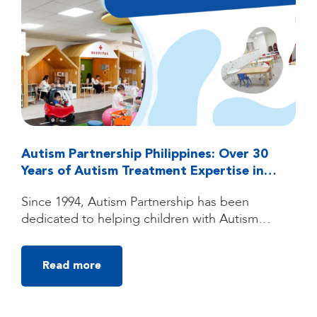
Autism Partnership Philippines: Over 30
Years of Autism Treatment Expertise in
Quezon City, Manila
Since 1994, Autism Partnership has been
dedicated to helping children with Autism
Spectrum Disorder (ASD) reach their fullest
potential through high-quality, individualized
Read more
autism treatment. Founded by clinicians trained
under the groundbreaking UCLA Young Autism
Project, Autism Partnership was built on