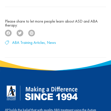
decades of clinical experience, research, and a
deep belief that children with autism can make
[…]
Please share to let more people learn about ASD and ABA
therapy:
ABA Training Articles
,
News
AP holds the belief that with quality ABA treatment using the Autism