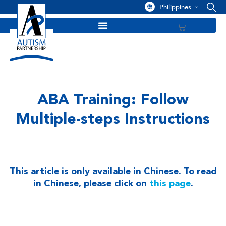
Philippines
ABA Training: Follow
Multiple-steps Instructions
This article is only available in Chinese. To read
in Chinese, please click on
this page
.