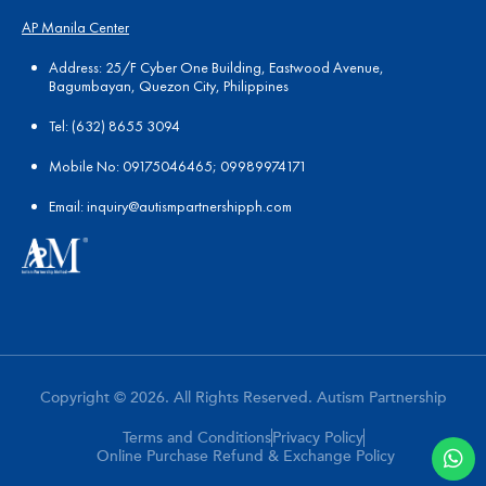
AP Manila Center
Address: 25/F Cyber One Building, Eastwood Avenue,
Bagumbayan, Quezon City, Philippines
Tel:
(
632) 8655 3094
Mobile No: 09175046465; 09989974171
Email:
in
quiry@autismpartnershipph.com
Copyright © 2026. All Rights Reserved. Autism Partnership
Terms and Conditions
Privacy Policy
Online Purchase Refund & Exchange Policy