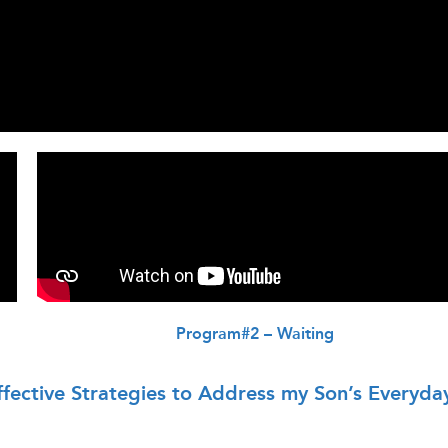
Program#2 – Waiting
fective Strategies to Address my Son’s Everyda