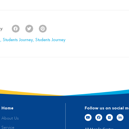
 ABA therapy can be traced
Life-Changing […]
to the UCLA Young Autism […]
y:
s
,
Students Journey
,
Students Journey
Home
Follow us on social m
About Us
Service
AP Manila Center