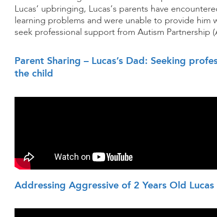
Lucas’ upbringing, Lucas’s parents have encountere
learning problems and were unable to provide him w
seek professional support from Autism Partnership (
Parent Sharing – Lucas’s Dad: Seeking profes
the child
Addressing Aggressive of 2 Years Old Lucas