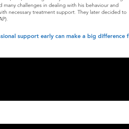
d many challenges in dealing with his behaviour and
ith necessary treatment support. They later decided to
AP).
sional support early can make a big difference 