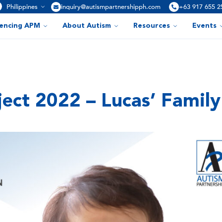
Philippines
inquiry@autismpartnershipph.com
+63 917 655 2
iencing APM
About Autism
Resources
Events
ect 2022 – Lucas’ Family