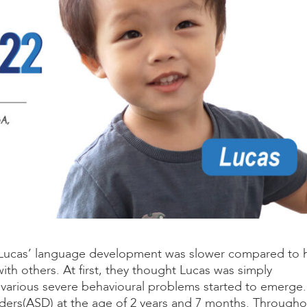
t Lucas’ language development was slower compared to h
h others. At first, they thought Lucas was simply
various severe behavioural problems started to emerge.
ers(ASD) at the age of 2 years and 7 months. Througho