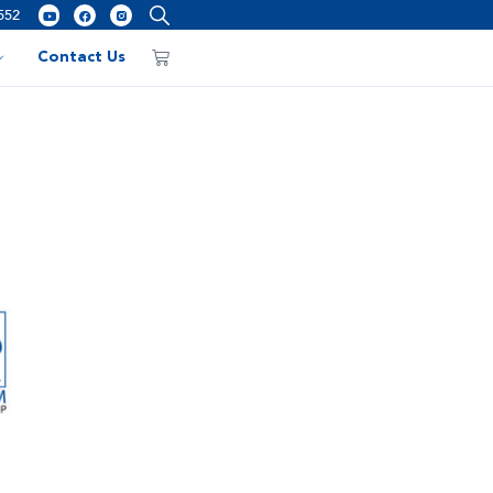
552
Contact Us