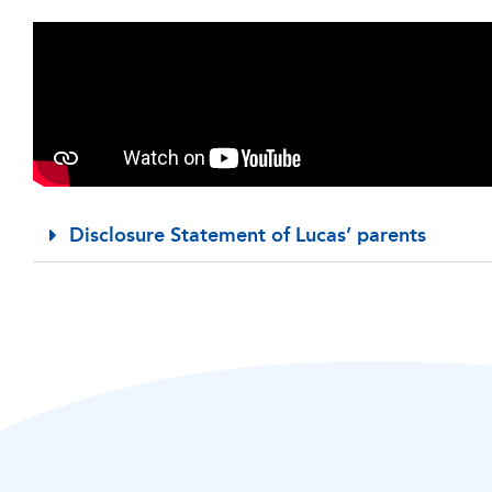
Disclosure Statement of Lucas’ parents