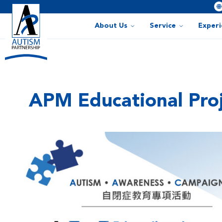
About Us
Service
Exper
APM Educational Proj