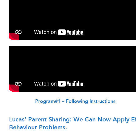
Program#1 – Following Instructions
Lucas’ Parent Sharing: We Can Now Apply Ef
Behaviour Problems.