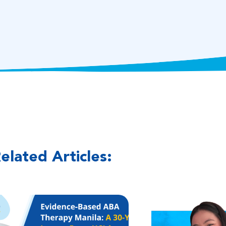
elated Articles: