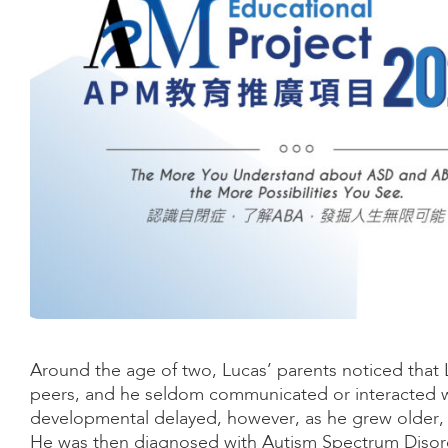
Around the age of two, Lucas’ parents noticed tha
peers, and he seldom communicated or interacted wit
developmental delayed, however, as he grew older, 
He was then diagnosed with Autism Spectrum Disord