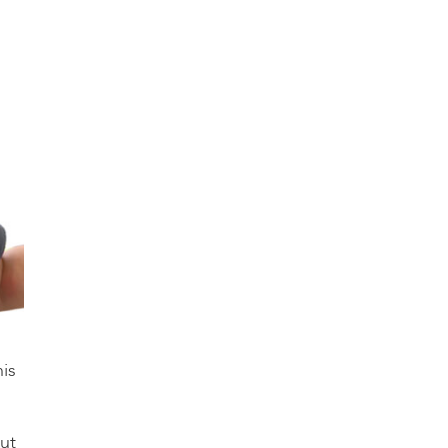
is
ut