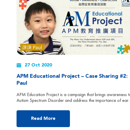
27 Oct 2020
APM Educational Project – Case Sharing #2:
Paul
APM Education Project is a campaign that brings awareness t
Autism Spectrum Disorder and address the importance of earl
intervention and effectiveness of APM treatment. Follow us to
learn more about Autism and ABA Early Intervention! Paul is
currently 3 years and 11 month old, now attending K2
Read More
(Kindergarten) in Hong Kong. He was diagnosed […]