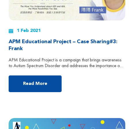
1 Feb 2021
APM Educational Project – Case Sharing#3:
Frank
APM Educational Project is a campaign that brings awareness
to Autism Spectrum Disorder and addresses the importance of
early intervention and the effectiveness of APM treatment.
Follow us to learn more about Autism and ABA Early
Intervention! Frank is currently 5 years and 6 months old, now
Read More
attending a special school in Hong Kong. He […]