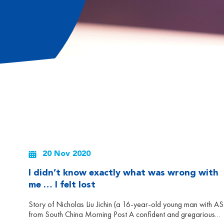
20 Nov 2020
I didn’t know exactly what was wrong with
me … I felt lost
Story of Nicholas Liu Jichin (a 16-year-old young man with A
from South China Morning Post A confident and gregarious