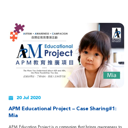
20 Jul 2020
APM Educational Project – Case Sharing#1:
Mia
APM Education Project is a campaign that brings awareness to