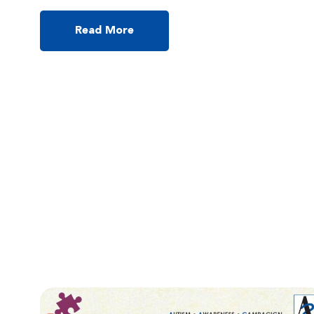
youth, 16-year-old Nicholas Liu Jichin had an audience of
several hundred people at Chinese University enthralled last
November. His 30-minute talk at an autism conference turned
Read More
into a two-hour session, as parents plied him with […]