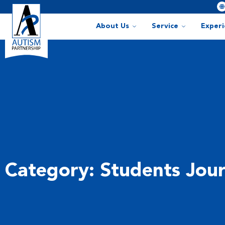
About Us
Service
Exper
Category: Students Jou