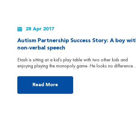
28 Apr 2017
Autism Partnership Success Story: A boy wit
non-verbal speech
Etash is sitting at a kid’s play table with two other kids and
enjoying playing the monopoly game. He looks no difference
from all other 5-year-old children – cheerful, attentive and
talkative. But actually Etash was diagnosed with autism when 
was about 2.5 years old in India. At that time, the doctor
Read More
suggested Etash […]