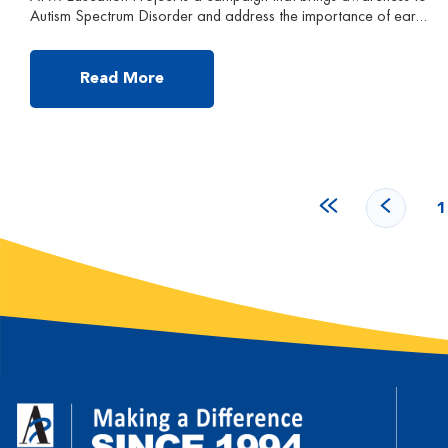
Autism Spectrum Disorder and address the importance of early
intervention and effectiveness of APM treatment. Follow us to
learn more about Autism and ABA Early Intervention! Mia is
currently 2 years and 2 months old. Mia’s parents reported that
Read More
Mia is non-verbal, and can only […]
1