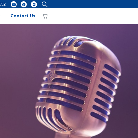
552
Contact Us