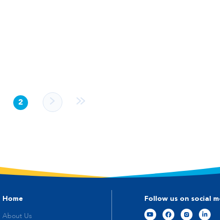
2
Home
Follow us on social m
About Us