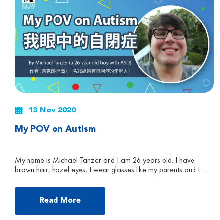
13 Nov 2020
My POV on Autism
My name is Michael Tanzer and I am 26 years old. I have
brown hair, hazel eyes, I wear glasses like my parents and I
have Autism Spectrum Disorder (ASD). I can write and
understand in different languages like French, Japanese,
German, Spanish, Korean and Hindi. My favourite TV show is
Read More
South Park, because I […]