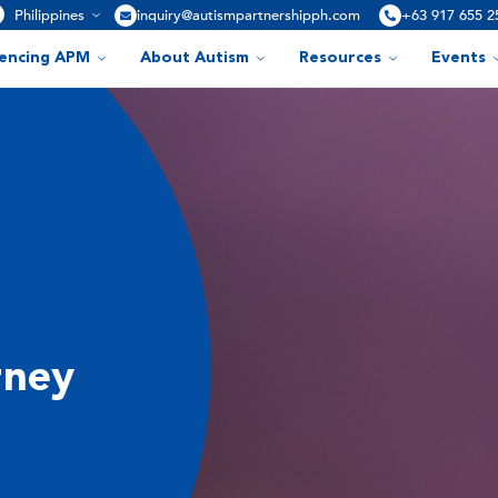
Philippines
inquiry@autismpartnershipph.com
+63 917 655 2
iencing APM
About Autism
Resources
Events
rney