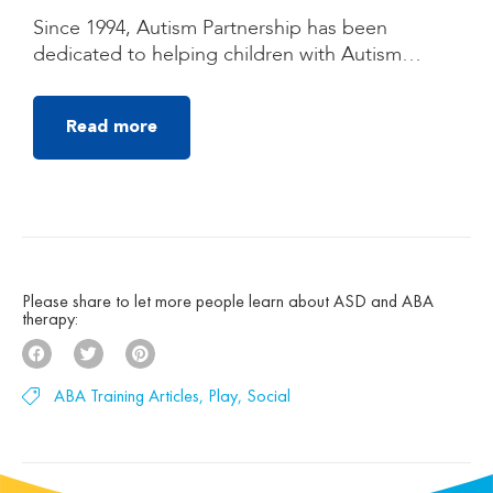
Quezon City, Manila
Since 1994, Autism Partnership has been
dedicated to helping children with Autism
Spectrum Disorder (ASD) reach their fullest
potential through high-quality, individualized
Read more
autism treatment. Founded by clinicians trained
under the groundbreaking UCLA Young Autism
Project, Autism Partnership was built on
decades of clinical experience, research, and a
deep belief that children with autism can make
[…]
Please share to let more people learn about ASD and ABA
therapy:
ABA Training Articles
,
Play
,
Social