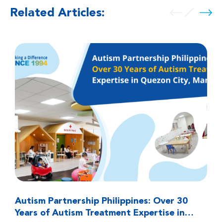
Related Articles:
Autism Partnership Philippines: Over 30
Years of Autism Treatment Expertise in