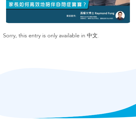
Sorry, this entry is only available in 中文.