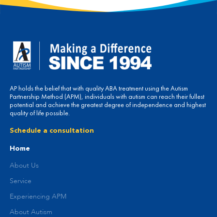
AP holds the belief that with quality ABA treatment using the Autism
Partnership Method (APM), individuals with autism can reach their fullest
potential and achieve the greatest degree of independence and highest
quality of life possible.
Schedule a consultation
Home
About Us
Service
Experiencing APM
About Autism