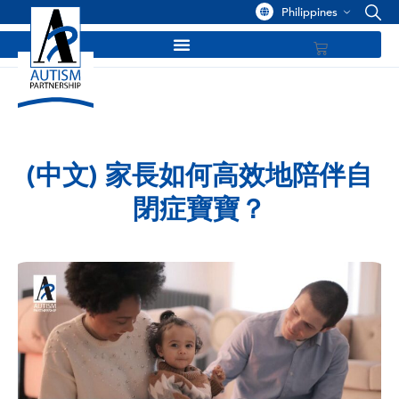
Philippines
(中文) 家長如何高效地陪伴自
閉症寶寶？