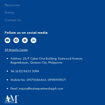
Resources
Events
Contact Us
Follow us on social media
AP Manila Center
Address: 25/F Cyber One Building, Eastwood Avenue,
Bagumbayan, Quezon City, Philippines
Tel:
(
632) 8655 3094
Mobile No: 09175046465; 09989974171
Email:
in
quiry@autismpartnershipph.com