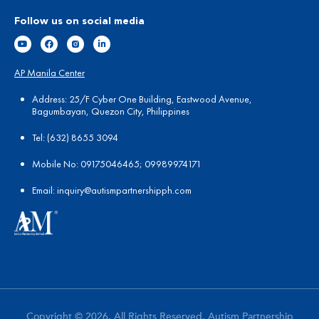
Follow us on social media
AP Manila Center
Address: 25/F Cyber One Building, Eastwood Avenue,
Bagumbayan, Quezon City, Philippines
Tel:
(
632) 8655 3094
Mobile No: 09175046465; 09989974171
Email:
in
quiry@autismpartnershipph.com
Copyright © 2026. All Rights Reserved. Autism Partnership