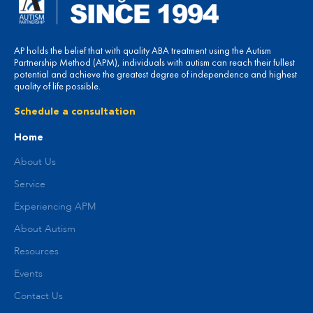
AP holds the belief that with quality ABA treatment using the Autism
Partnership Method (APM), individuals with autism can reach their fullest
potential and achieve the greatest degree of independence and highest
quality of life possible.
Schedule a consultation
Home
About Us
Service
Experiencing APM
About Autism
Resources
Events
Contact Us