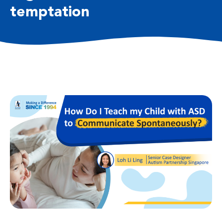
temptation