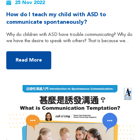
25 Nov 2022
How do I teach my child with ASD to
communicate spontaneously?
Why do children with ASD have trouble communicating? Why do
we have the desire to speak with others? That is because we
have the motivation and we know there is a need to
communicate with others. However, children with autism may not
have the desire to communicate or share therefore making
Read More
‘spontaneous communication and the […]