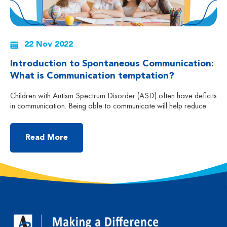
22 Nov 2022
Introduction to Spontaneous Communication:
What is Communication temptation?
Children with Autism Spectrum Disorder (ASD) often have deficits
in communication. Being able to communicate will help reduce
confusion and frustration and at the same time be able to
connect with others. That’s why it is also important for our
children to learn the right skills and set up opportunities to
Read More
encourage spontaneous communication. […]