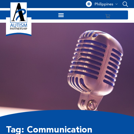
Philippines
Tag: Communication